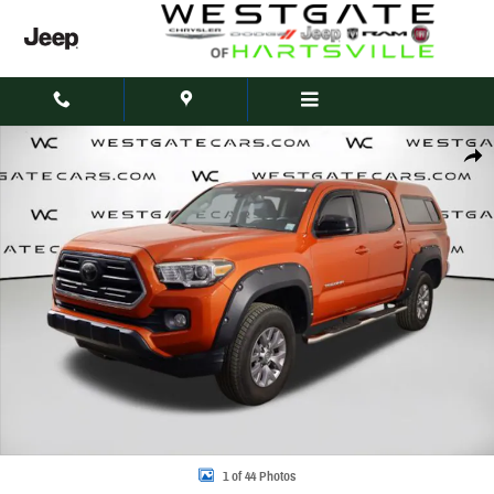
Skip to main content
Used 2018 Toyota Tacoma TRD Sport V6 Truck Double Cab Photo 1 of 44
Share
1 of 44 Photos