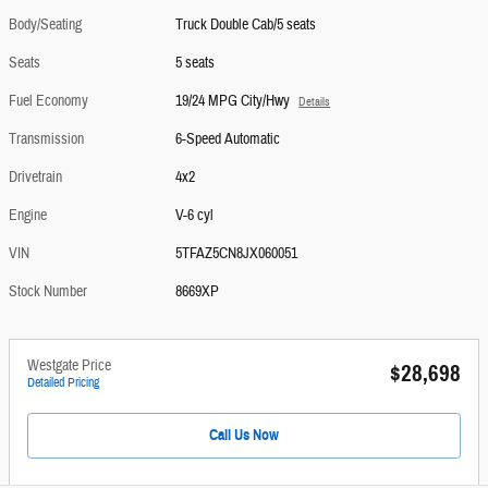
Body/Seating
Truck Double Cab/5 seats
Seats
5 seats
Fuel Economy
19/24 MPG City/Hwy
Details
Transmission
6-Speed Automatic
Drivetrain
4x2
Engine
V-6 cyl
VIN
5TFAZ5CN8JX060051
Stock Number
8669XP
Westgate Price
$28,698
Detailed Pricing
Call Us Now