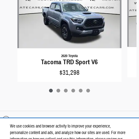
2020 Toyota
Tacoma TRD Sport V6
$31,298
Included Packages & Accessories
We use cookies and browser activity to improve your experience,
personalize content and ads, and analyze how our sites are used. For more
Privacy