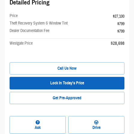
Detailed Pricing
Price
$27,100
Theft Recovery System & Window Tint
$799
Dealer Documentation Fee
$799
$28,698
Westgate Price
Call Us Now
Lock In Today's Price
Get Pre-Approved
Ask
Drive