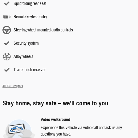
Split folding rear seat
Remote keyless entry
Steering wheel mounted audio controls
Security system
Alloy wheels
Trailer hitch receiver
All 13 Highlights
Stay home, stay safe – we’ll come to you
Video walkaround
Experience this vehicle via video call and ask us any
questions you have.