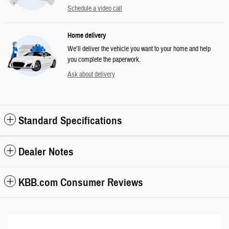
Schedule a video call
Home delivery
We’ll deliver the vehicle you want to your home and help
you complete the paperwork.
Ask about delivery
Standard Specifications
Dealer Notes
KBB.com Consumer Reviews