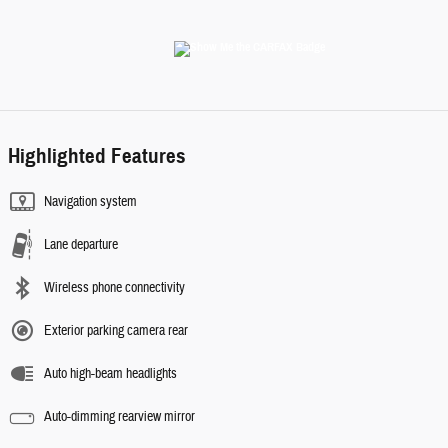
Highlighted Features
Navigation system
Lane departure
Wireless phone connectivity
Exterior parking camera rear
Auto high-beam headlights
Auto-dimming rearview mirror