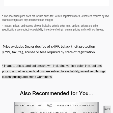
* The advertised price does not include sales tax, vehicle registration fees, other fees required by law,
finance charges and any documentation charges.
* Images, prices, and options shown, including vehicle color, trim, options, pricing and other
specifications are subject to availability, incentive offerings, current pricing and credit worthiness.
Price excludes
Dealer doc fee of $499, Lojack theft protection
$799,
tax, tag, license or fees required by state of registration.
* Images, prices, and options shown, including vehicle color, trim, options,
pricing and other specifications are subject to availability, incentive offerings,
current pricing and credit worthiness.
Also Recommended for You...
Slide 1 of 6