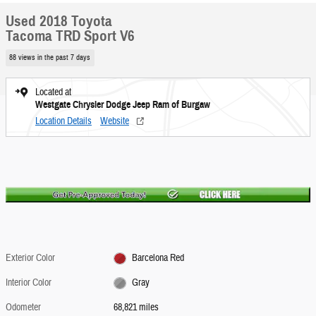
Used 2018 Toyota
Tacoma TRD Sport V6
88 views in the past 7 days
Located at
Westgate Chrysler Dodge Jeep Ram of Burgaw
Location Details
Website
Exterior Color
Barcelona Red
Interior Color
Gray
Odometer
68,821 miles