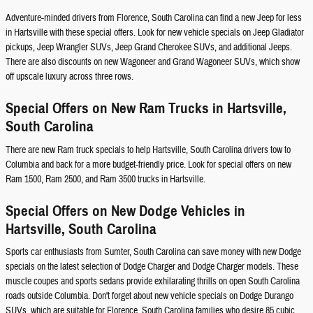
Adventure-minded drivers from Florence, South Carolina can find a new Jeep for less
in Hartsville with these special offers. Look for new vehicle specials on Jeep Gladiator
pickups, Jeep Wrangler SUVs, Jeep Grand Cherokee SUVs, and additional Jeeps.
There are also discounts on new Wagoneer and Grand Wagoneer SUVs, which show
off upscale luxury across three rows.
Special Offers on New Ram Trucks in Hartsville,
South Carolina
There are new Ram truck specials to help Hartsville, South Carolina drivers tow to
Columbia and back for a more budget-friendly price. Look for special offers on new
Ram 1500, Ram 2500, and Ram 3500 trucks in Hartsville.
Special Offers on New Dodge Vehicles in
Hartsville, South Carolina
Sports car enthusiasts from Sumter, South Carolina can save money with new Dodge
specials on the latest selection of Dodge Charger and Dodge Charger models. These
muscle coupes and sports sedans provide exhilarating thrills on open South Carolina
roads outside Columbia. Don't forget about new vehicle specials on Dodge Durango
SUVs, which are suitable for Florence, South Carolina families who desire 85 cubic