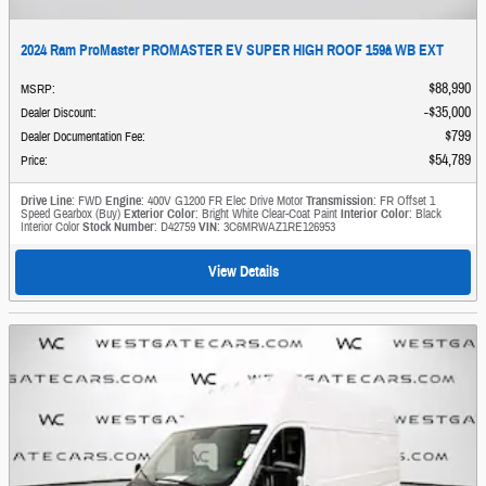
2024 Ram ProMaster PROMASTER EV SUPER HIGH ROOF 159â WB EXT
$88,990
MSRP
:
$35,000
Dealer Discount
:
$799
Dealer Documentation Fee
:
$54,789
Price
:
Drive Line
: FWD
Engine
: 400V G1200 FR Elec Drive Motor
Transmission
: FR Offset 1
Speed Gearbox (Buy)
Exterior Color
: Bright White Clear-Coat Paint
Interior Color
: Black
Interior Color
Stock Number
: D42759
VIN
: 3C6MRWAZ1RE126953
View Details