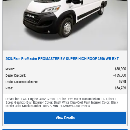
2024 Ram ProMaster PROMASTER EV SUPER HIGH ROOF 159â WB EXT
$88,990
MSRP
:
$35,000
Dealer Discount
:
$799
Dealer Documentation Fee
:
$54,789
Price
:
Drive Line
: FWD
Engine
: 400V G1200 FR Elec Drive Motor
Transmission
: FR Offset 1
Speed Gearbox (Buy)
Exterior Color
: Bright White Clear-Coat Paint
Interior Color
: Black
Interior Color
Stock Number
: D42772
VIN
: 3C6MRWAZ3RE126954
View Details