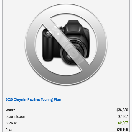
2019 Chrysler Pacifica Touring Plus
$36,380
MSRP
:
$7,607
Dealer Discount
:
$2,607
Discount
:
$26,166
Price
: