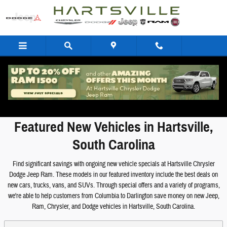
Skip to main content
Featured New Vehicles
Featured New Vehicles in Hartsville,
South Carolina
Find significant savings with ongoing new vehicle specials at Hartsville Chrysler
Dodge Jeep Ram. These models in our featured inventory include the best deals on
new cars, trucks, vans, and SUVs. Through special offers and a variety of programs,
we're able to help customers from Columbia to Darlington save money on new Jeep,
Ram, Chrysler, and Dodge vehicles in Hartsville, South Carolina.