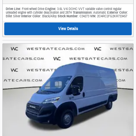
Drive Line
: Front-wheel Drive
Engine
: 3.6L V-6 DOHC VVT variable valve control regular
unleaded engine with cylinder deactivation and 287H
Transmission
: Automatic
Exterior Color
:
Billet Silver
Interior Color
: Black/Alloy
Stock Number
: C34273
VIN
: 2C4RC1FG2KR733457
View Details