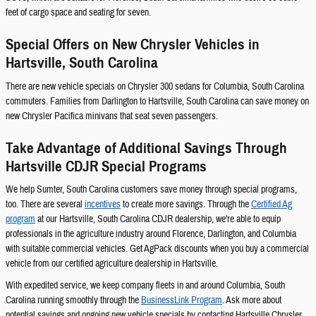
feet of cargo space and seating for seven.
Special Offers on New Chrysler Vehicles in
Hartsville, South Carolina
There are new vehicle specials on Chrysler 300 sedans for Columbia, South Carolina
commuters. Families from Darlington to Hartsville, South Carolina can save money on
new Chrysler Pacifica minivans that seat seven passengers.
Take Advantage of Additional Savings Through
Hartsville CDJR Special Programs
We help Sumter, South Carolina customers save money through special programs,
too. There are several
incentives
to create more savings. Through the
Certified Ag
program
at our Hartsville, South Carolina CDJR dealership, we're able to equip
professionals in the agriculture industry around Florence, Darlington, and Columbia
with suitable commercial vehicles. Get AgPack discounts when you buy a commercial
vehicle from our certified agriculture dealership in Hartsville.
With expedited service, we keep company fleets in and around Columbia, South
Carolina running smoothly through the
BusinessLink Program
. Ask more about
potential savings and ongoing new vehicle specials by contacting Hartsville Chrysler