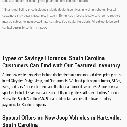
See your dealer for actual price, payments and complete details.
* Estimated Selling price includes multiple dealer incentives as well as rebates. Not all
customers may qualify. Example; Trade in Bonus cash, Lease loyalty, and some rebates
may be subject to incentivized finance rates. See dealer for details. All subject to be sold
contact dealer to confirm in stock.
Types of Savings Florence, South Carolina
Customers Can Find with Our Featured Inventory
Some new vehicle specials include dealer discounts and marked-down pricing on the
latest Chrysler, Dodge, Jeep, and Ram models. We hand-pick popular trucks, SUVs,
vans, and cars from each lineup and list them at competitive prices. Some new car
specials include lease deals and special financing offers. All special offers from our
Hartsville, South Carolina CDJR dealership rotate and result in lower monthly
payments for Sumter shoppers.
Special Offers on New Jeep Vehicles in Hartsville,
South Carolina