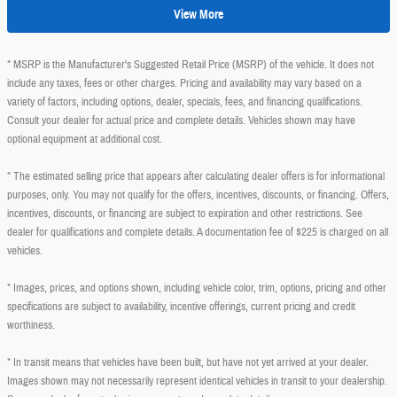
View More
* MSRP is the Manufacturer's Suggested Retail Price (MSRP) of the vehicle. It does not
include any taxes, fees or other charges. Pricing and availability may vary based on a
variety of factors, including options, dealer, specials, fees, and financing qualifications.
Consult your dealer for actual price and complete details. Vehicles shown may have
optional equipment at additional cost.
* The estimated selling price that appears after calculating dealer offers is for informational
purposes, only. You may not qualify for the offers, incentives, discounts, or financing. Offers,
incentives, discounts, or financing are subject to expiration and other restrictions. See
dealer for qualifications and complete details. A documentation fee of $225 is charged on all
vehicles.
* Images, prices, and options shown, including vehicle color, trim, options, pricing and other
specifications are subject to availability, incentive offerings, current pricing and credit
worthiness.
* In transit means that vehicles have been built, but have not yet arrived at your dealer.
Images shown may not necessarily represent identical vehicles in transit to your dealership.