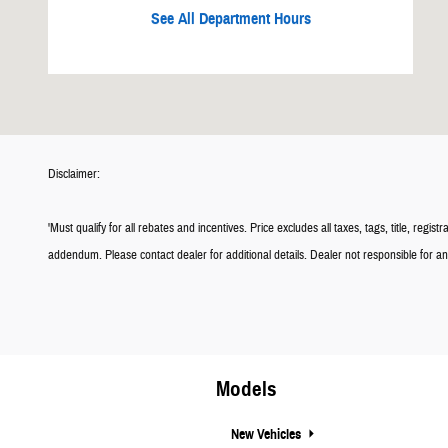
See All Department Hours
Disclaimer:
'Must qualify for all rebates and incentives. Price excludes all taxes, tags, title, 
addendum. Please contact dealer for additional details. Dealer not responsible for any 
Models
New Vehicles