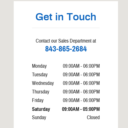
Get in Touch
Contact our Sales Department at
843-865-2684
Monday
09:00AM - 06:00PM
Tuesday
09:00AM - 06:00PM
Wednesday
09:00AM - 06:00PM
Thursday
09:00AM - 06:00PM
Friday
09:00AM - 06:00PM
Saturday
09:00AM - 05:00PM
Sunday
Closed