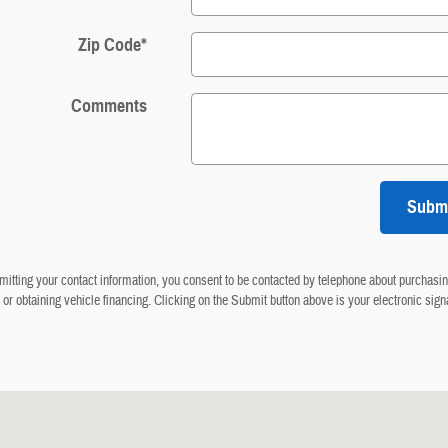
Zip Code
*
Comments
Subm
itting your contact information, you consent to be contacted by telephone about purchasin
 or obtaining vehicle financing. Clicking on the Submit button above is your electronic sign