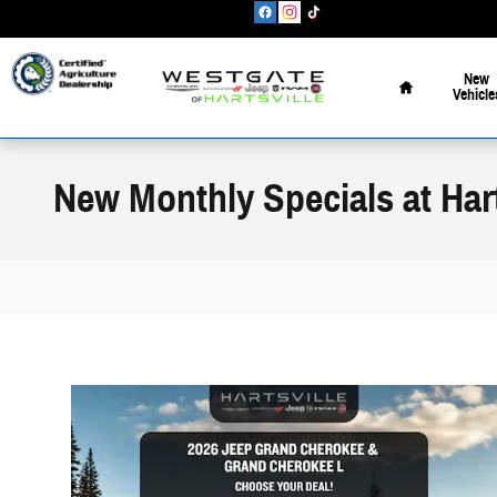
Skip to main content
Home
New
Vehicle
New Monthly Specials at Hart