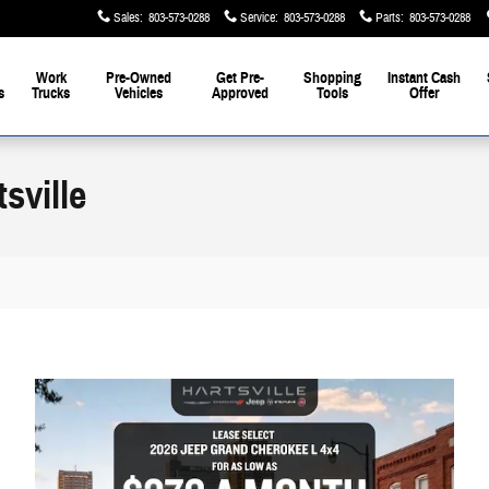
Sales
:
803-573-0288
Service
:
803-573-0288
Parts
:
803-573-0288
Work
Pre-Owned
Get Pre-
Shopping
Instant Cash
s
Trucks
Vehicles
Approved
Tools
Offer
sville