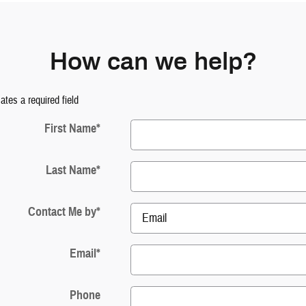
How can we help?
cates a required field
First Name
*
Last Name
*
Contact Me by
*
Email
*
Phone