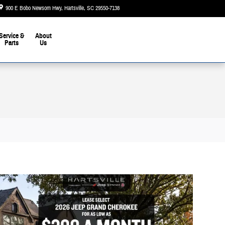
900 E Bobo Newsom Hwy
Hartsville
,
SC
29550-7138
Today: 9:00 am - 5:00 pm
Service &
About
Parts
Us