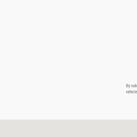
By subm
vehicle
Visit us at: 900 E Bobo Newsom Hwy Hartsville, SC 29550-7138