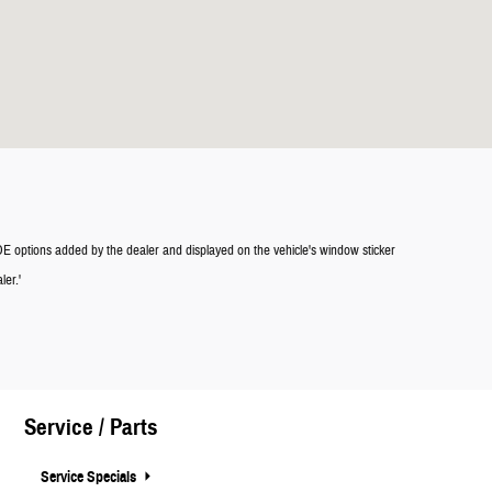
LUDE options added by the dealer and displayed on the vehicle's window sticker
ler.'
Service / Parts
Service Specials