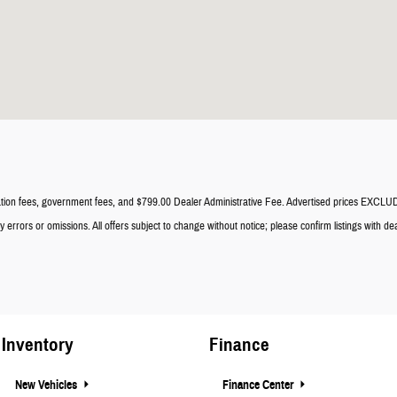
registration fees, government fees, and $799.00 Dealer Administrative Fee. Advertised prices EXC
errors or omissions. All offers subject to change without notice; please confirm listings with dea
Inventory
Finance
New Vehicles
Finance Center