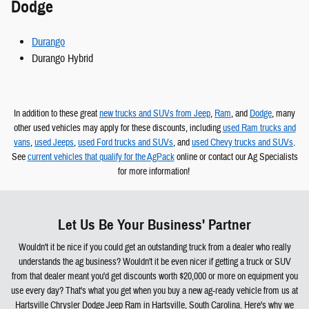
Dodge
Durango
Durango Hybrid
In addition to these great
new trucks and SUVs from Jeep
,
Ram
, and
Dodge
, many
other used vehicles may apply for these discounts, including
used Ram trucks and
vans
,
used Jeeps
,
used Ford trucks and SUVs
, and
used Chevy trucks and SUVs
.
See
current vehicles that qualify for the AgPack
online or contact our Ag Specialists
for more information!
Let Us Be Your Business' Partner
Wouldn't it be nice if you could get an outstanding truck from a dealer who really
understands the ag business? Wouldn't it be even nicer if getting a truck or SUV
from that dealer meant you'd get discounts worth $20,000 or more on equipment you
use every day? That's what you get when you buy a new ag-ready vehicle from us at
Hartsville Chrysler Dodge Jeep Ram in Hartsville, South Carolina. Here's why we