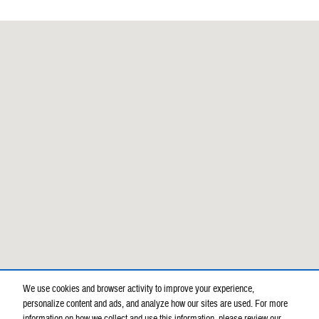
Visit us at: 900 E Bobo Newsom Hwy Hartsville, SC 29550-7138
We use cookies and browser activity to improve your experience,
personalize content and ads, and analyze how our sites are used. For more