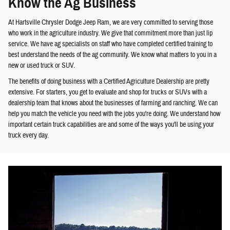
Know the Ag Business
At Hartsville Chrysler Dodge Jeep Ram, we are very committed to serving those
who work in the agriculture industry. We give that commitment more than just lip
service. We have ag specialists on staff who have completed certified training to
best understand the needs of the ag community. We know what matters to you in a
new or used truck or SUV.
The benefits of doing business with a Certified Agriculture Dealership are pretty
extensive. For starters, you get to evaluate and shop for trucks or SUVs with a
dealership team that knows about the businesses of farming and ranching. We can
help you match the vehicle you need with the jobs you're doing. We understand how
important certain truck capabilities are and some of the ways you'll be using your
truck every day.