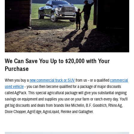
We Can Save You Up to $20,000 with Your
Purchase
When you buy a
new commercial truck or SUV
from us - or a qualified
commercial
used vehicle
- you can then become qualified for a package of major discounts
called AgPack. This special agricultural package will give you substantial ongoing
savings on equipment and supplies you use on your farm or ranch every day. You'll
get big discounts and deals from brands like Michelin, B.F. Goodrich, Rhino Ag,
Dixie Chopper, AgriEdge, AgroLiquid, Reinke and Gallagher.