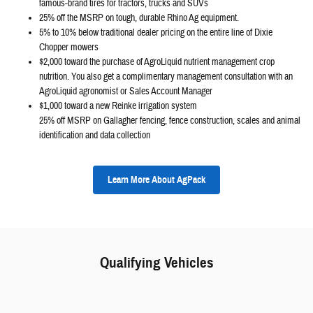
famous-brand tires for tractors, trucks and SUVs
25% off the MSRP on tough, durable Rhino Ag equipment.
5% to 10% below traditional dealer pricing on the entire line of Dixie
Chopper mowers
$2,000 toward the purchase of AgroLiquid nutrient management crop
nutrition. You also get a complimentary management consultation with an
AgroLiquid agronomist or Sales Account Manager
$1,000 toward a new Reinke irrigation system
25% off MSRP on Gallagher fencing, fence construction, scales and animal
identification and data collection
Learn More About AgPack
Qualifying Vehicles