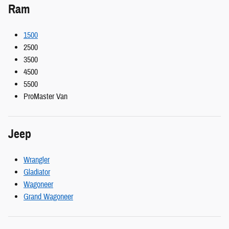
Ram
1500
2500
3500
4500
5500
ProMaster Van
Jeep
Wrangler
Gladiator
Wagoneer
Grand Wagoneer