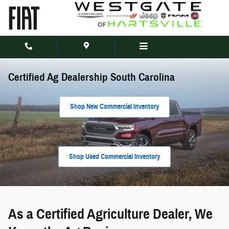
Skip to main content
Certified Ag Dealership South Carolina
Shop New Commercial Inventory
Shop Used Commercial Inventory
As a Certified Agriculture Dealer, We