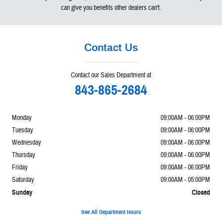
can give you benefits other dealers can't.
Contact Us
Contact our Sales Department at
843-865-2684
Monday
09:00AM - 06:00PM
Tuesday
09:00AM - 06:00PM
Wednesday
09:00AM - 06:00PM
Thursday
09:00AM - 06:00PM
Friday
09:00AM - 06:00PM
Saturday
09:00AM - 05:00PM
Sunday
Closed
See All Department Hours