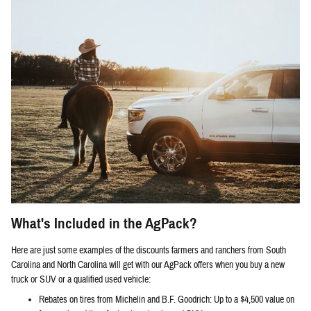
What's Included in the AgPack?
Here are just some examples of the discounts farmers and ranchers from South
Carolina and North Carolina will get with our AgPack offers when you buy a new
truck or SUV or a qualified used vehicle:
Rebates on tires from Michelin and B.F. Goodrich: Up to a $4,500 value on