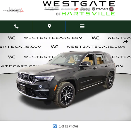
Skip to main content
Used 2023 Jeep Grand Cherokee Summit Reserve SUV Photo 1 of 61
Share
1 of 61 Photos