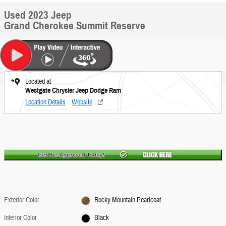
Used 2023 Jeep
Grand Cherokee Summit Reserve
Located at
Westgate Chrysler Jeep Dodge Ram
Location Details
Website
Exterior Color
Rocky Mountain Pearlcoat
Interior Color
Black