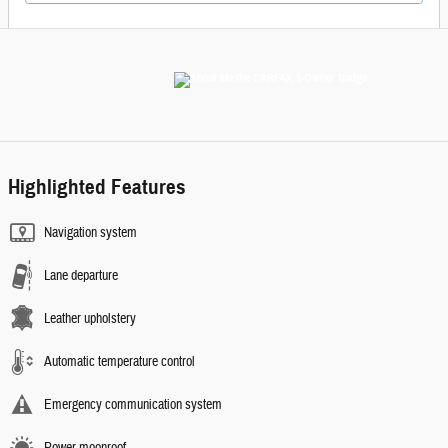
Highlighted Features
Navigation system
Lane departure
Leather upholstery
Automatic temperature control
Emergency communication system