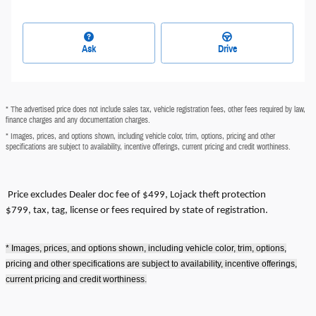
Ask
Drive
* The advertised price does not include sales tax, vehicle registration fees, other fees required by law,
finance charges and any documentation charges.
* Images, prices, and options shown, including vehicle color, trim, options, pricing and other
specifications are subject to availability, incentive offerings, current pricing and credit worthiness.
Price excludes
Dealer doc fee of $499, Lojack theft protection
$799,
tax, tag, license or fees required by state of registration.
* Images, prices, and options shown, including vehicle color, trim, options,
pricing and other specifications are subject to availability, incentive offerings,
current pricing and credit worthiness.