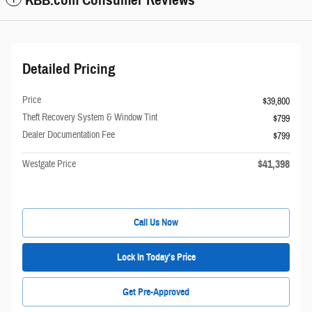
KBB.com Consumer Reviews
Detailed Pricing
Price
$39,800
Theft Recovery System & Window Tint
$799
Dealer Documentation Fee
$799
$41,398
Westgate Price
Call Us Now
Lock In Today's Price
Get Pre-Approved