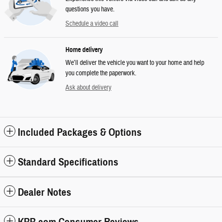
questions you have.
Schedule a video call
Home delivery
We’ll deliver the vehicle you want to your home and help
you complete the paperwork.
Ask about delivery
Included Packages & Options
Standard Specifications
Dealer Notes