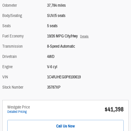
Odometer
37,784 miles
Body/Seating
SUV/5 seats
Seats
5 seats
Fuel Economy
19/26 MPG City/Hwy
Details
Transmission
8-Speed Automatic
Drivetrain
4WD
Engine
V-6 cyl
VIN
1C4RJHEG0P8100619
Stock Number
35787XP
Westgate Price
$41,398
Detailed Pricing
Call Us Now