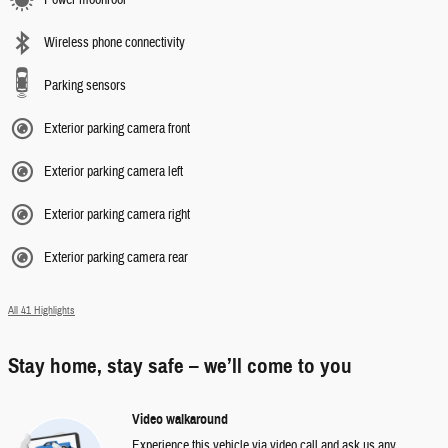
Power moonroof
Wireless phone connectivity
Parking sensors
Exterior parking camera front
Exterior parking camera left
Exterior parking camera right
Exterior parking camera rear
All 41 Highlights
Stay home, stay safe – we’ll come to you
Video walkaround
Experience this vehicle via video call and ask us any