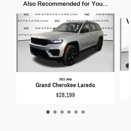
Also Recommended for You...
Slide 1 of 6
2023 Jeep
Grand Cherokee Laredo
$28,199