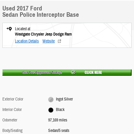
Used 2017 Ford
Sedan Police Interceptor Base
Located at
Westgate Chrysler Jeep Dodge Ram
Location Details
Website
Exterior Color
Ingot Silver
Interior Color
Black
Odometer
97,169 miles
Body/Seating
Sedan/5 seats