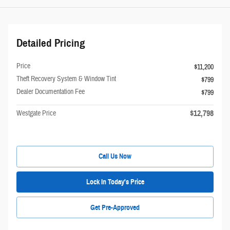
Detailed Pricing
Price
$11,200
Theft Recovery System & Window Tint
$799
Dealer Documentation Fee
$799
$12,798
Westgate Price
Call Us Now
Lock In Today's Price
Get Pre-Approved