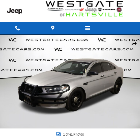
Skip to main content
Used 2017 Ford Sedan Police Interceptor Base Sedan Photo 1 of 41
Share
1 of 41 Photos