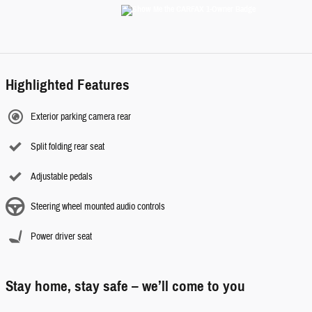
Highlighted Features
Exterior parking camera rear
Split folding rear seat
Adjustable pedals
Steering wheel mounted audio controls
Power driver seat
Stay home, stay safe – we’ll come to you