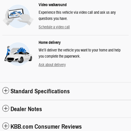
Video walkaround
Experience this vehicle via video call and ask us any
questions you have.
Schedule a video call
Home delivery
We’ll deliver the vehicle you want to your home and help
you complete the paperwork.
Ask about delivery
Standard Specifications
Dealer Notes
KBB.com Consumer Reviews