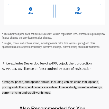
Ask
Drive
* The advertised price does not include sales tax, vehicle registration fees, other fees required by law,
finance charges and any documentation charges.
* Images, prices, and options shown, including vehicle color, trim, options, pricing and other
specifications are subject to availability, incentive offerings, current pricing and credit worthiness.
Price excludes
Dealer doc fee of $499, Lojack theft protection
$799,
tax, tag, license or fees required by state of registration.
* Images, prices, and options shown, including vehicle color, trim, options,
pricing and other specifications are subject to availability, incentive offerings,
current pricing and credit worthiness.
Also Recommended for You...