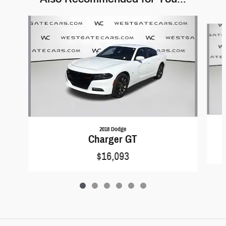
Slide 1 of 6
2018 Dodge
Charger GT
$16,093