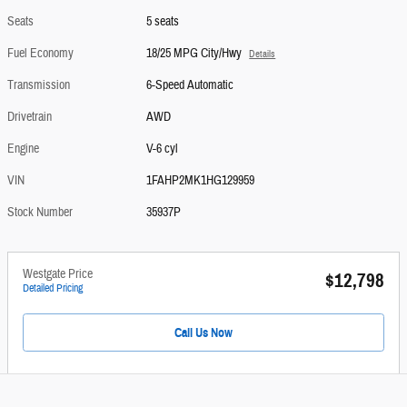
Seats
5 seats
Fuel Economy
18/25 MPG City/Hwy
Details
Transmission
6-Speed Automatic
Drivetrain
AWD
Engine
V-6 cyl
VIN
1FAHP2MK1HG129959
Stock Number
35937P
Westgate Price
$12,798
Detailed Pricing
Call Us Now