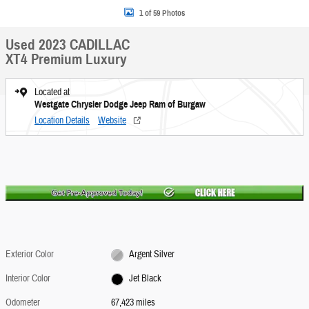
1 of 59 Photos
Used 2023 CADILLAC
XT4 Premium Luxury
Located at
Westgate Chrysler Dodge Jeep Ram of Burgaw
Location Details
Website
Exterior Color
Argent Silver
Interior Color
Jet Black
Odometer
67,423 miles