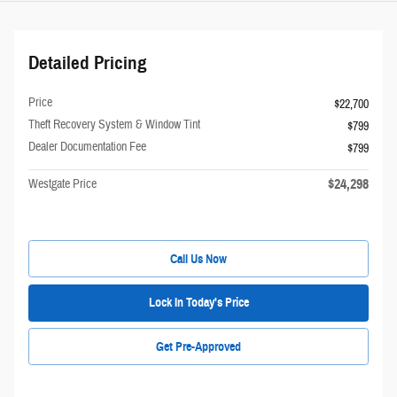
Detailed Pricing
Price
$22,700
Theft Recovery System & Window Tint
$799
Dealer Documentation Fee
$799
$24,298
Westgate Price
Call Us Now
Lock In Today's Price
Get Pre-Approved