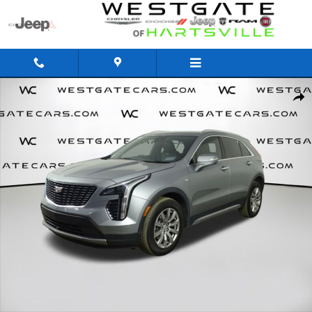
Skip to main content
Used 2023 CADILLAC XT4 Premium Luxury SUV Photo 1 of 59
Share