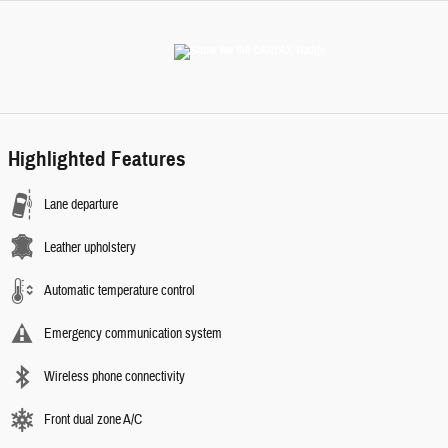
Highlighted Features
Lane departure
Leather upholstery
Automatic temperature control
Emergency communication system
Wireless phone connectivity
Front dual zone A/C