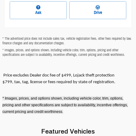
Ask
Drive
* The advertised price does not include sales tax, vehicle registration fees, other fees required by law,
finance charges and any documentation charges.
* Images, prices, and options shown, including vehicle color, trim, options, pricing and other
specifications are subject to availability, incentive offerings, current pricing and credit worthiness.
Price excludes
Dealer doc fee of $499, Lojack theft protection
$799,
tax, tag, license or fees required by state of registration.
* Images, prices, and options shown, including vehicle color, trim, options,
pricing and other specifications are subject to availability, incentive offerings,
current pricing and credit worthiness.
Featured Vehicles