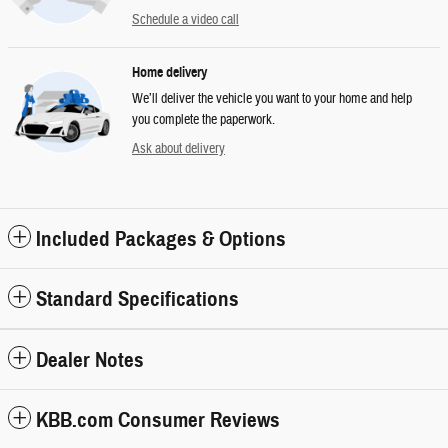
Schedule a video call
Home delivery
We’ll deliver the vehicle you want to your home and help
you complete the paperwork.
Ask about delivery
Included Packages & Options
Standard Specifications
Dealer Notes
KBB.com Consumer Reviews