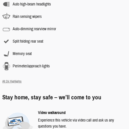
Auto high-beam headlights
Rain sensing wipers
Auto-dimming rearview mirror
Split folding rear seat
Memory seat
Perimeter/approach lights
All 24 Highlights
Stay home, stay safe – we’ll come to you
Video walkaround
Experience this vehicle via video call and ask us any
questions you have.