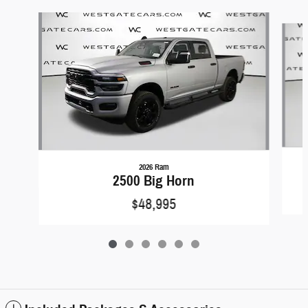
Slide 1 of 6
2026 Ram
2500 Big Horn
$48,995