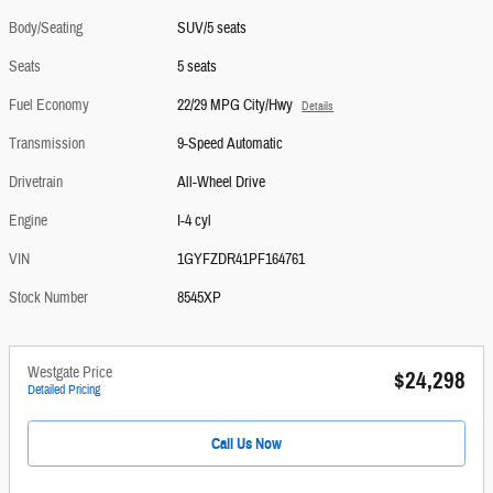
Body/Seating
SUV/5 seats
Seats
5 seats
Fuel Economy
22/29 MPG City/Hwy
Details
Transmission
9-Speed Automatic
Drivetrain
All-Wheel Drive
Engine
I-4 cyl
VIN
1GYFZDR41PF164761
Stock Number
8545XP
Westgate Price
$24,298
Detailed Pricing
Call Us Now