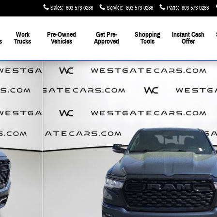
Sales
:
803-573-0288
Service
:
803-573-0288
Parts
:
803-573-0288
Work
Pre-Owned
Get Pre-
Shopping
Instant Cash
s
Trucks
Vehicles
Approved
Tools
Offer
to 1 of 57