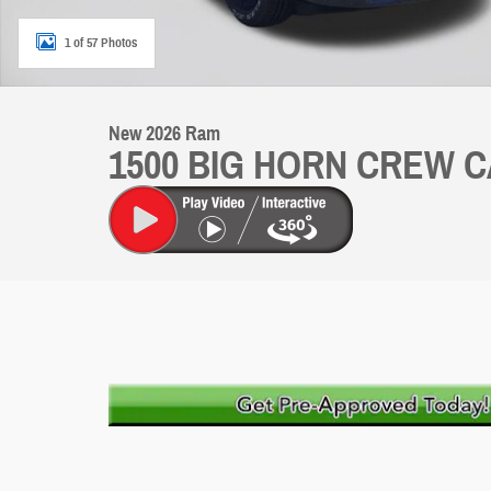
1 of 57 Photos
New 2026 Ram
1500 BIG HORN CREW C