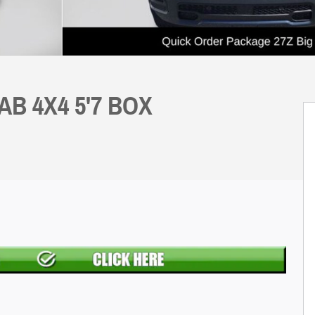
AB 4X4 5'7 BOX