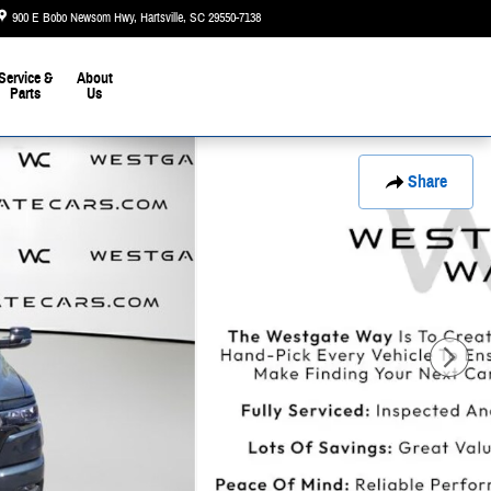
900 E Bobo Newsom Hwy
Hartsville
,
SC
29550-7138
Today: 9:00 am - 6:00 pm
Service &
About
Parts
Us
Share