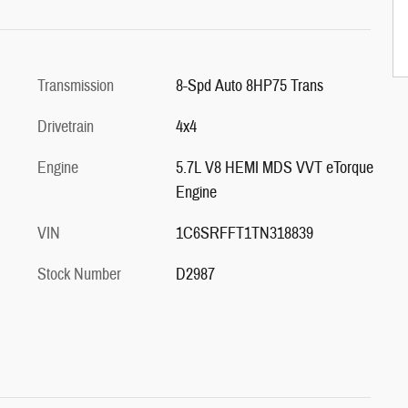
Transmission
8-Spd Auto 8HP75 Trans
Drivetrain
4x4
Engine
5.7L V8 HEMI MDS VVT eTorque
Engine
VIN
1C6SRFFT1TN318839
Stock Number
D2987