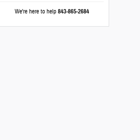
We're here to help
843-865-2684