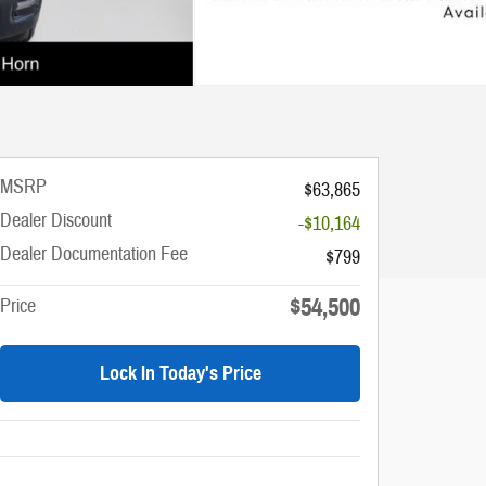
MSRP
$63,865
Dealer Discount
-$10,164
Dealer Documentation Fee
$799
$54,500
Price
Lock In Today's Price