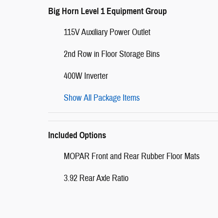
Big Horn Level 1 Equipment Group
115V Auxiliary Power Outlet
2nd Row in Floor Storage Bins
400W Inverter
Show All Package Items
Included Options
MOPAR Front and Rear Rubber Floor Mats
3.92 Rear Axle Ratio