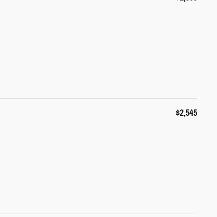
$2,545