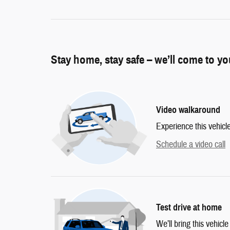
Stay home, stay safe – we’ll come to y
Video walkaround
Experience this vehicl
Schedule a video call
Test drive at home
We’ll bring this vehicle