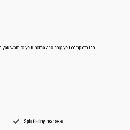
cle you want to your home and help you complete the
Split folding rear seat