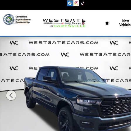
Skip to main content
Home
New
Vehicle
New 2026 Ram 1500 BIG HORN CREW CAB 4X4 5'7 BOX Pickup Pho