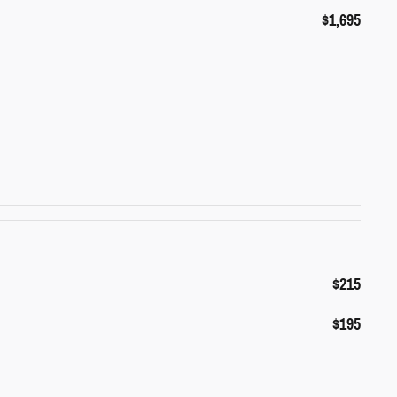
$1,695
$215
$195