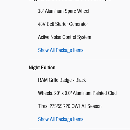
18" Aluminum Spare Wheel
48V Belt Starter Generator
Active Noise Control System
Show All Package Items
Night Edition
RAM Grille Badge - Black
Wheels: 20" x 9.0" Aluminum Painted Clad
Tires: 275/55R20 OWL All Season
Show All Package Items