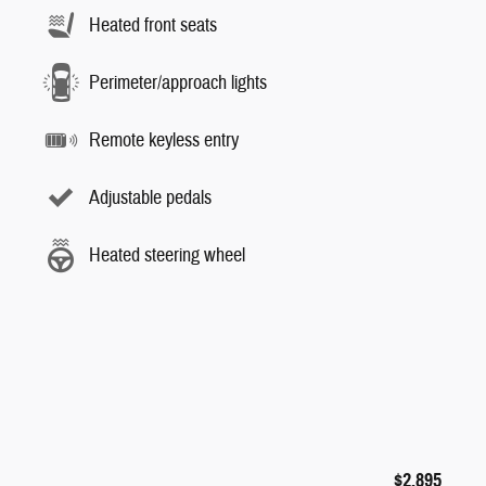
Heated front seats
Perimeter/approach lights
Remote keyless entry
Adjustable pedals
Heated steering wheel
$2,895