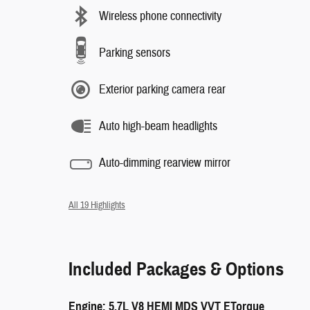
Wireless phone connectivity
Parking sensors
Exterior parking camera rear
Auto high-beam headlights
Auto-dimming rearview mirror
All 19 Highlights
Included Packages & Options
Engine: 5.7L V8 HEMI MDS VVT ETorque