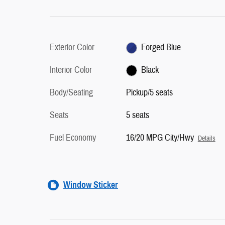
Exterior Color
Forged Blue
Interior Color
Black
Body/Seating
Pickup/5 seats
Seats
5 seats
Fuel Economy
16/20 MPG City/Hwy
Details
Window Sticker