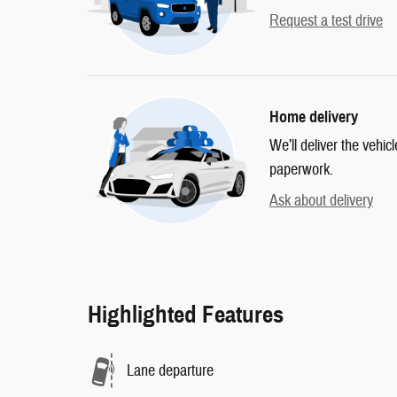
Request a test drive
Home delivery
We’ll deliver the vehi
paperwork.
Ask about delivery
Highlighted Features
Lane departure