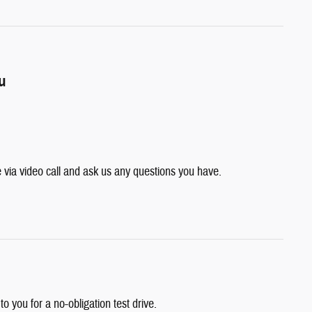
ou
e via video call and ask us any questions you have.
 to you for a no-obligation test drive.