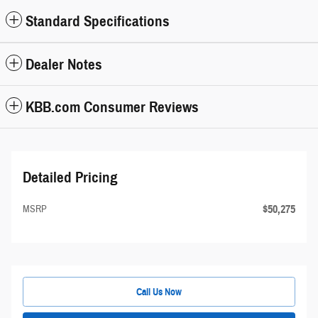
Standard Specifications
Dealer Notes
KBB.com Consumer Reviews
Detailed Pricing
$50,275
MSRP
Call Us Now