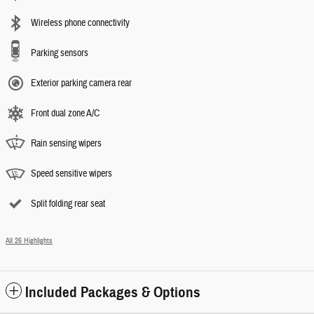
Wireless phone connectivity
Parking sensors
Exterior parking camera rear
Front dual zone A/C
Rain sensing wipers
Speed sensitive wipers
Split folding rear seat
All 26 Highlights
Included Packages & Options