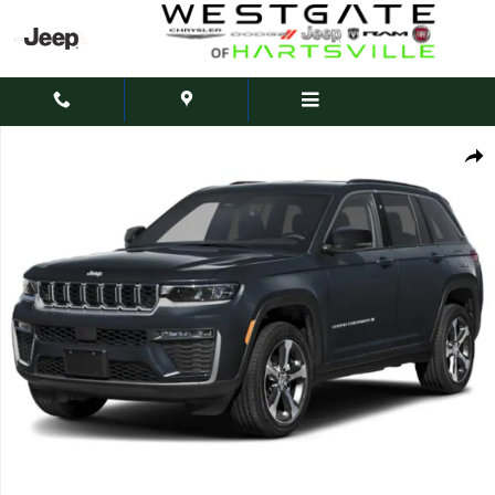
Skip to main content
New 2027 Jeep Grand Cherokee Laredo Altitude Sport Utility Photo 1 of 15
Share