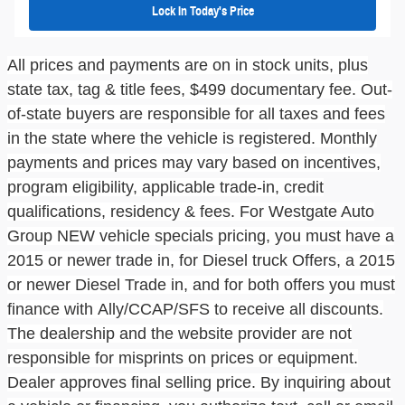
Lock In Today's Price
All prices and payments are on in stock units, plus
state tax, tag & title fees, $499
documentary fe
e.
Out-
of-state buyers are responsible for all taxes and fees
in the state where the vehicle is registered. Monthly
payments and prices may vary based on incentives,
program eligibility, applicable trade-in, credit
qualifications, residency & fees. For
Westgate Auto
Group
NEW vehicle
specials pricing
, you must have a
2015 or newer trade in, for Diesel
truck
Offers, a 2015
or newer Diesel Trade in, and for both offers you must
finance with
Ally/CCAP/SFS
to receive all discounts.
The dealership and the website provider are not
responsible for misprints on prices or equipment.
Dealer approves final selling price. By inquiring about