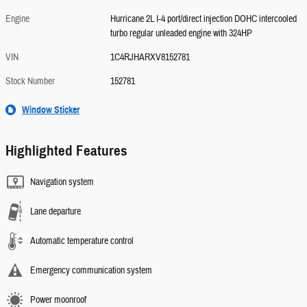
Engine
Hurricane 2L I-4 port/direct injection DOHC intercooled
turbo regular unleaded engine with 324HP
VIN
1C4RJHARXV8152781
Stock Number
152781
Window Sticker
Highlighted Features
Navigation system
Lane departure
Automatic temperature control
Emergency communication system
Power moonroof