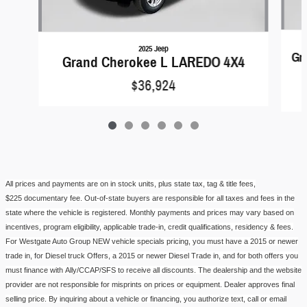
2025 Jeep
Gr
Grand Cherokee L LAREDO 4X4
$36,924
All prices and payments are on in stock units, plus state tax, tag & title fees,
$
225
documentary fe
e.
Out-of-state buyers are responsible for all taxes and fees in the
state where the vehicle is registered. Monthly payments and prices may vary based on
incentives, program eligibility, applicable trade-in, credit qualifications, residency & fees.
For
Westgate Auto Group
NEW vehicle
specials pricing
, you must have a 2015 or newer
trade in, for Diesel
truck
Offers, a 2015 or newer Diesel Trade in, and for both offers you
must finance with
Ally/CCAP/SFS
to receive all discounts. The dealership and the website
provider are not responsible for misprints on prices or equipment. Dealer approves final
selling price. By inquiring about a vehicle or financing, you authorize text, call or email