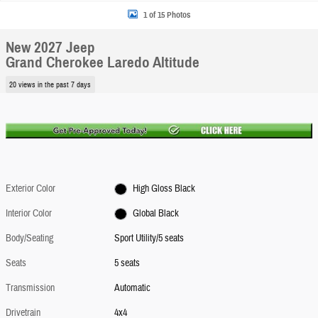
1 of 15 Photos
New 2027 Jeep
Grand Cherokee Laredo Altitude
20 views in the past 7 days
Exterior Color
High Gloss Black
Interior Color
Global Black
Body/Seating
Sport Utility/5 seats
Seats
5 seats
Transmission
Automatic
Drivetrain
4x4