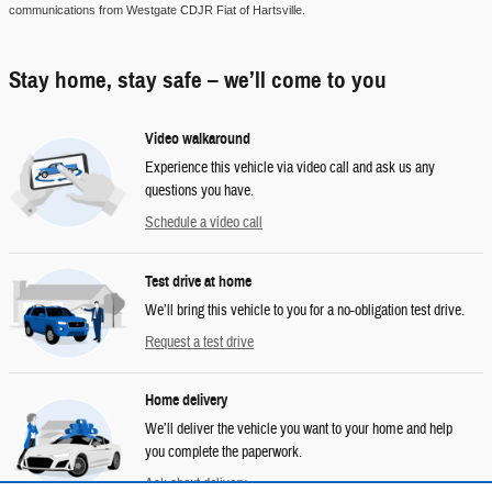
communications from
Westgate CDJR Fiat of Hartsville
.
Stay home, stay safe – we’ll come to you
Video walkaround
Experience this vehicle via video call and ask us any
questions you have.
Schedule a video call
Test drive at home
We’ll bring this vehicle to you for a no-obligation test drive.
Request a test drive
Home delivery
We’ll deliver the vehicle you want to your home and help
you complete the paperwork.
Ask about delivery