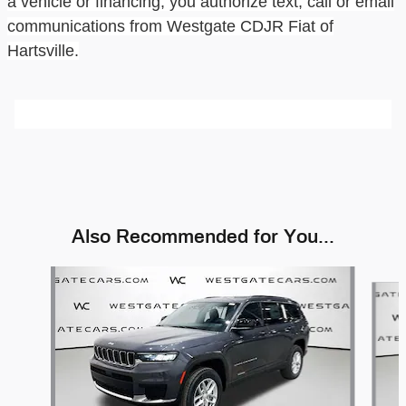
a vehicle or financing, you authorize text, call or email
communications from
Westgate CDJR Fiat of
Hartsville
.
Also Recommended for You...
Slide 1 of 6