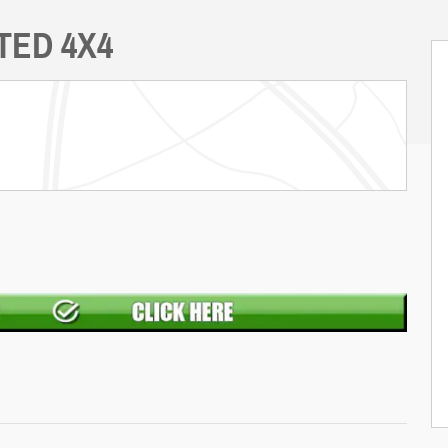
ITED 4X4