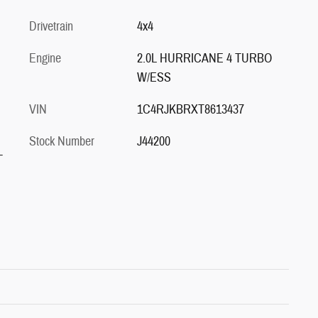
Drivetrain
4x4
Engine
2.0L HURRICANE 4 TURBO
W/ESS
VIN
1C4RJKBRXT8613437
Stock Number
J44200
-