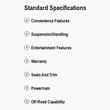
Standard Specifications
Convenience Features
Suspension/Handling
Entertainment Features
Warranty
Seats And Trim
Powertrain
Off-Road Capability