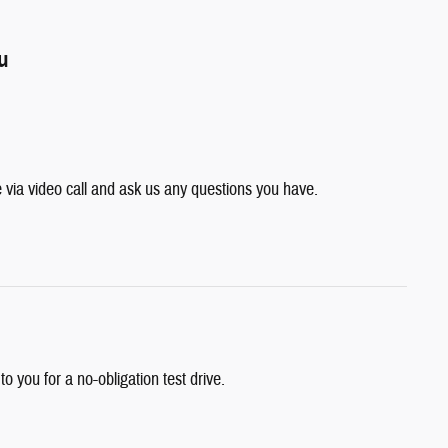
ou
e via video call and ask us any questions you have.
 to you for a no-obligation test drive.