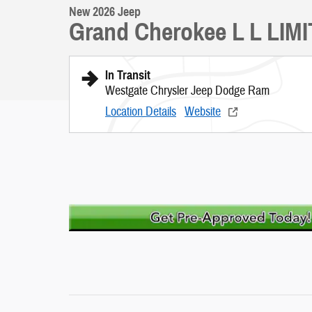
New 2026 Jeep
Grand Cherokee L L LIM
In Transit
Westgate Chrysler Jeep Dodge Ram
Location Details
Website