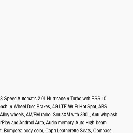
8-Speed Automatic 2.0L Hurricane 4 Turbo with ESS 10
-bench, 4-Wheel Disc Brakes, 4G LTE Wi-Fi Hot Spot, ABS
, Alloy wheels, AM/FM radio: SiriusXM with 360L, Anti-whiplash
CarPlay and Android Auto, Audio memory, Auto High-beam
st, Bumpers: body-color, Capri Leatherette Seats, Compass,