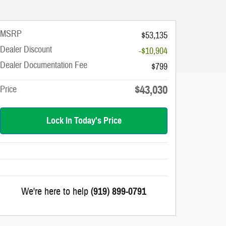
MSRP
$53,135
Dealer Discount
-$10,904
Dealer Documentation Fee
$799
$43,030
Price
Lock In Today's Price
We're here to help
(919) 899-0791