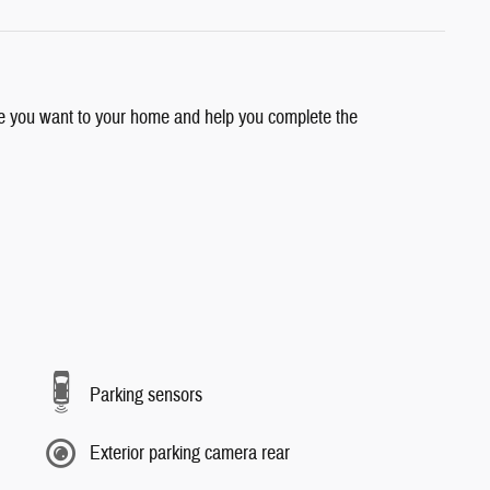
cle you want to your home and help you complete the
Parking sensors
Exterior parking camera rear