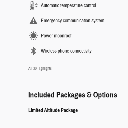
Automatic temperature control
Emergency communication system
Power moonroof
Wireless phone connectivity
All 30 Highlights
Included Packages & Options
Limited Altitude Package