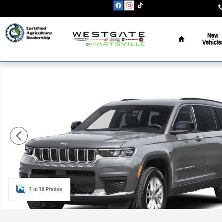
Skip to main content
Home
New
Vehicle
New 2026 Jeep Grand Cherokee L L LIMITED 4X4 Sport Utility Photo 
1 of 10 Photos