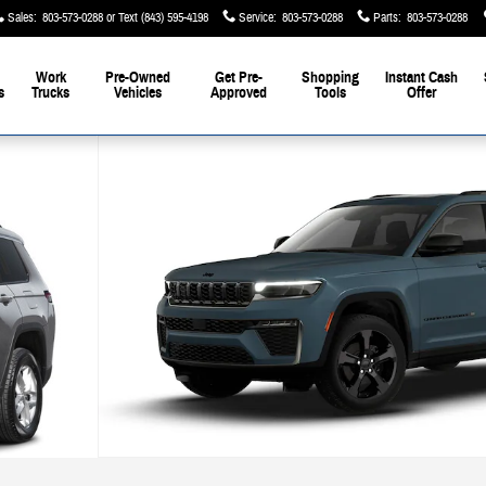
Sales
:
803-573-0288
Service
:
803-573-0288
Parts
:
803-573-0288
Work
Pre-Owned
Get Pre-
Shopping
Instant Cash
s
Trucks
Vehicles
Approved
Tools
Offer
1 of 10