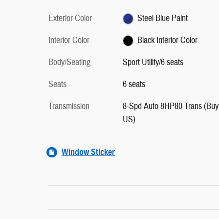
Exterior Color
Steel Blue Paint
Interior Color
Black Interior Color
Body/Seating
Sport Utility/6 seats
Seats
6 seats
Transmission
8-Spd Auto 8HP80 Trans (Buy
US)
Window Sticker