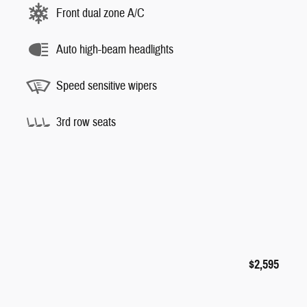
Front dual zone A/C
Auto high-beam headlights
Speed sensitive wipers
3rd row seats
$2,595