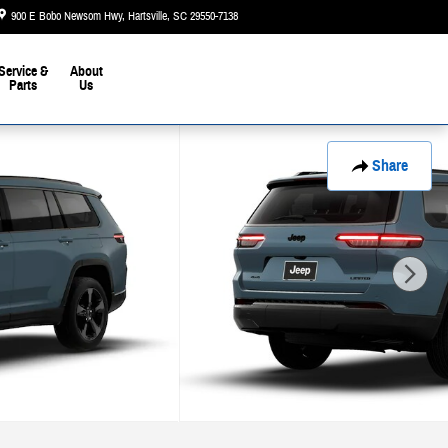
900 E Bobo Newsom Hwy
Hartsville
,
SC
29550-7138
Today: 9:00 am - 6:00 pm
Service &
About
Parts
Us
Share