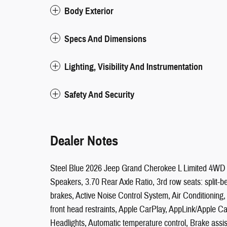
Body Exterior
Specs And Dimensions
Lighting, Visibility And Instrumentation
Safety And Security
Dealer Notes
Steel Blue 2026 Jeep Grand Cherokee L Limited 4WD 
Speakers, 3.70 Rear Axle Ratio, 3rd row seats: split
brakes, Active Noise Control System, Air Conditioning
front head restraints, Apple CarPlay, AppLink/Apple 
Headlights, Automatic temperature control, Brake assi