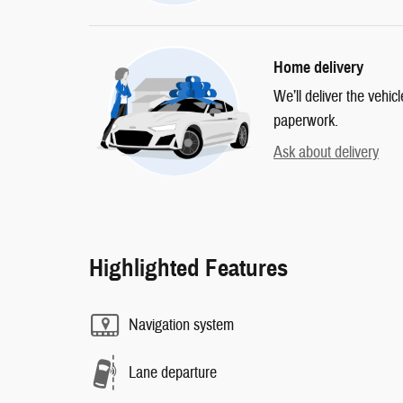
Home delivery
We’ll deliver the vehi
paperwork.
Ask about delivery
Highlighted Features
Navigation system
Lane departure