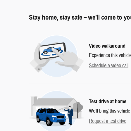
Stay home, stay safe – we’ll come to y
Video walkaround
Experience this vehicl
Schedule a video call
Test drive at home
We’ll bring this vehicle
Request a test drive