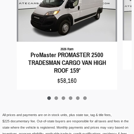
2026 Ram
ProMaster PROMASTER 2500
TRADESMAN CARGO VAN HIGH
ROOF 159'
$58,160
All prices and payments are on in stock units, plus state tax, tag & title fees,
$
225
documentary fe
e.
Out-of-state buyers are responsible for all taxes and fees in the
state where the vehicle is registered. Monthly payments and prices may vary based on
incentives, program eligibility, applicable trade-in, credit qualifications, residency & fees.