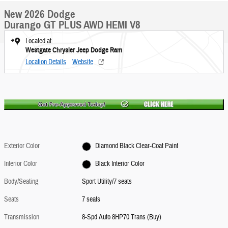
New 2026 Dodge
Durango GT PLUS AWD HEMI V8
Located at
Westgate Chrysler Jeep Dodge Ram
Location Details
Website
Exterior Color
Diamond Black Clear-Coat Paint
Interior Color
Black Interior Color
Body/Seating
Sport Utility/7 seats
Seats
7 seats
Transmission
8-Spd Auto 8HP70 Trans (Buy)