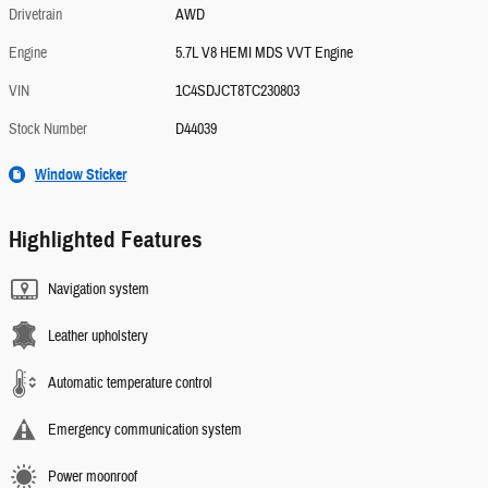
Drivetrain
AWD
Engine
5.7L V8 HEMI MDS VVT Engine
VIN
1C4SDJCT8TC230803
Stock Number
D44039
Window Sticker
Highlighted Features
Navigation system
Leather upholstery
Automatic temperature control
Emergency communication system
Power moonroof