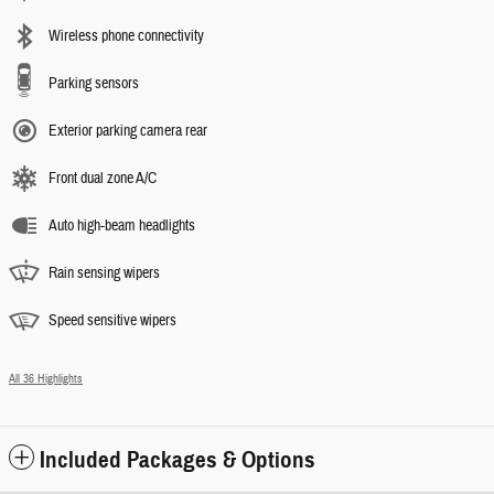
Wireless phone connectivity
Parking sensors
Exterior parking camera rear
Front dual zone A/C
Auto high-beam headlights
Rain sensing wipers
Speed sensitive wipers
All 36 Highlights
Included Packages & Options