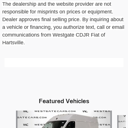
The dealership and the website provider are not
responsible for misprints on prices or equipment.
Dealer approves final selling price. By inquiring about
a vehicle or financing, you authorize text, call or email
communications from
Westgate CDJR Fiat of
Hartsville
.
Featured Vehicles
Slide 1 of 6