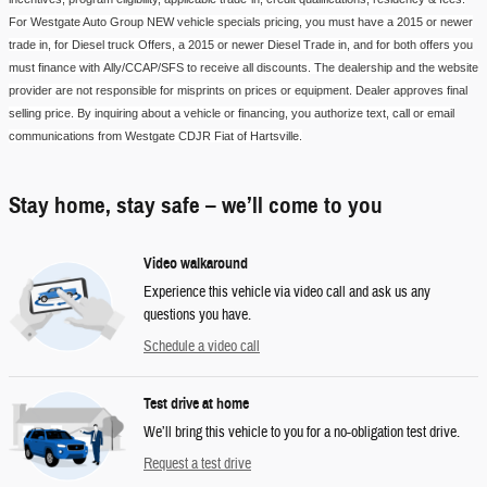
For
Westgate Auto Group
NEW vehicle
specials pricing
, you must have a 2015 or newer
trade in, for Diesel
truck
Offers, a 2015 or newer Diesel Trade in, and for both offers you
must finance with
Ally/CCAP/SFS
to receive all discounts. The dealership and the website
provider are not responsible for misprints on prices or equipment. Dealer approves final
selling price. By inquiring about a vehicle or financing, you authorize text, call or email
communications from
Westgate CDJR Fiat of Hartsville
.
Stay home, stay safe – we’ll come to you
Video walkaround
Experience this vehicle via video call and ask us any
questions you have.
Schedule a video call
Test drive at home
We’ll bring this vehicle to you for a no-obligation test drive.
Request a test drive