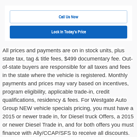
Call Us Now
Lock In Today's Price
All prices and payments are on in stock units, plus
state tax, tag & title fees, $499
documentary fe
e.
Out-
of-state buyers are responsible for all taxes and fees
in the state where the vehicle is registered. Monthly
payments and prices may vary based on incentives,
program eligibility, applicable trade-in, credit
qualifications, residency & fees. For
Westgate Auto
Group
NEW vehicle
specials pricing
, you must have a
2015 or newer trade in, for Diesel
truck
Offers, a 2015
or newer Diesel Trade in, and for both offers you must
finance with
Ally/CCAP/SFS
to receive all discounts.