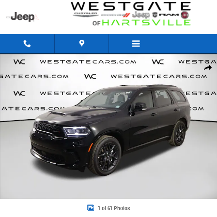
Skip to main content
New 2026 Dodge Durango GT PLUS AWD HEMI V8 Sport Utility Photo 1 of 61
Share
1 of 61 Photos