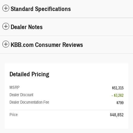
Standard Specifications
Dealer Notes
KBB.com Consumer Reviews
Detailed Pricing
MSRP
$51,315
Dealer Discount
- $3,262
Dealer Documentation Fee
$799
$48,852
Price