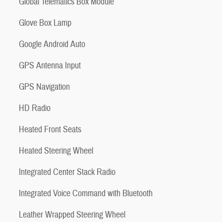
Global Telematics Box Module
Glove Box Lamp
Google Android Auto
GPS Antenna Input
GPS Navigation
HD Radio
Heated Front Seats
Heated Steering Wheel
Integrated Center Stack Radio
Integrated Voice Command with Bluetooth
Leather Wrapped Steering Wheel