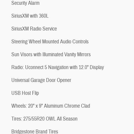
Security Alarm
SiriusXM with 360L
SiriusXM Radio Service
Steering Wheel Mounted Audio Controls
Sun Visors with Illuminated Vanity Mirrors
Radio: Uconnect 5 Navigation with 12.0" Display
Universal Garage Door Opener
USB Host Flip
Wheels: 20" x 9" Aluminum Chrome Clad
Tires: 275/55R20 OWL All Season
Bridgestone Brand Tires