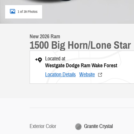
1 of 39 Photos
New 2026 Ram
1500 Big Horn/Lone Star
Located at
Westgate Dodge Ram Wake Forest
Location Details
Website
Exterior Color
Granite Crystal