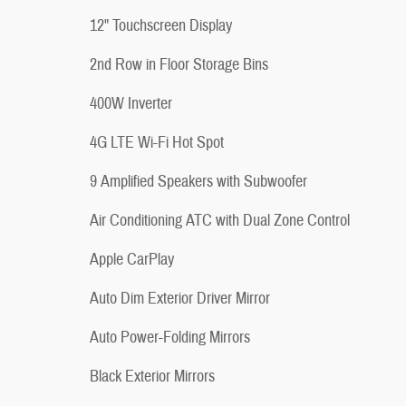
12" Touchscreen Display
2nd Row in Floor Storage Bins
400W Inverter
4G LTE Wi-Fi Hot Spot
9 Amplified Speakers with Subwoofer
Air Conditioning ATC with Dual Zone Control
Apple CarPlay
Auto Dim Exterior Driver Mirror
Auto Power-Folding Mirrors
Black Exterior Mirrors