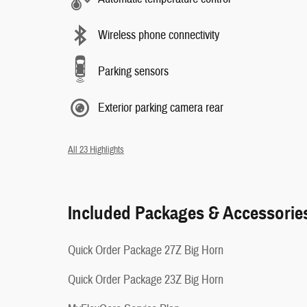
Wireless phone connectivity
Parking sensors
Exterior parking camera rear
All 23 Highlights
Included Packages & Accessorie
Quick Order Package 27Z Big Horn
Quick Order Package 23Z Big Horn