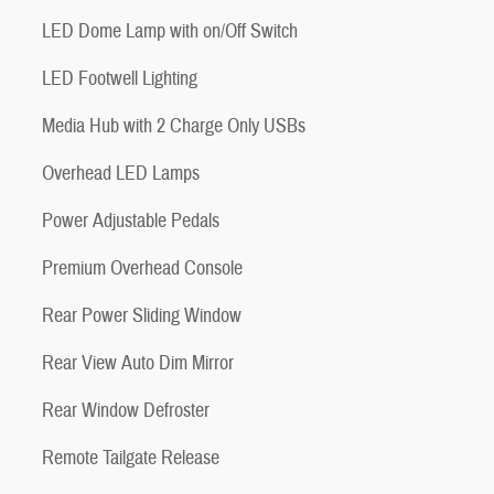
LED Dome Lamp with on/Off Switch
LED Footwell Lighting
Media Hub with 2 Charge Only USBs
Overhead LED Lamps
Power Adjustable Pedals
Premium Overhead Console
Rear Power Sliding Window
Rear View Auto Dim Mirror
Rear Window Defroster
Remote Tailgate Release