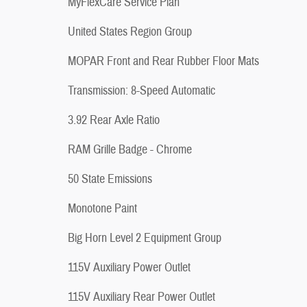
MyFlexCare Service Plan
United States Region Group
MOPAR Front and Rear Rubber Floor Mats
Transmission: 8-Speed Automatic
3.92 Rear Axle Ratio
RAM Grille Badge - Chrome
50 State Emissions
Monotone Paint
Big Horn Level 2 Equipment Group
115V Auxiliary Power Outlet
115V Auxiliary Rear Power Outlet