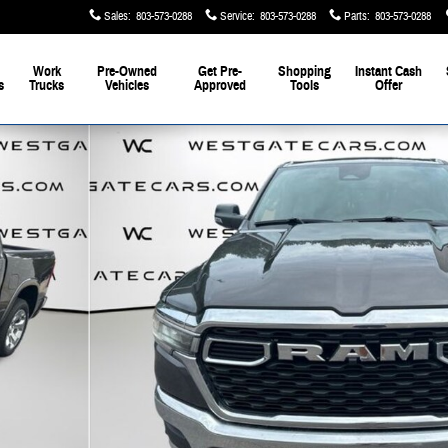
Sales
:
803-573-0288
Service
:
803-573-0288
Parts
:
803-573-0288
Work
Pre-Owned
Get Pre-
Shopping
Instant Cash
s
Trucks
Vehicles
Approved
Tools
Offer