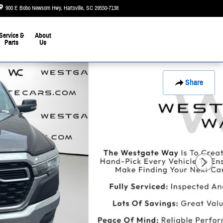
900 E Bobo Newsom Hwy
Hartsville
,
SC
29550-7138
Today: 9:00 am - 6:00 pm
Service &
About
Parts
Us
Share