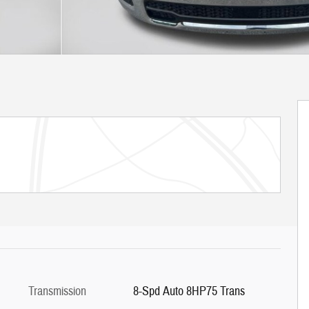
Transmission
8-Spd Auto 8HP75 Trans