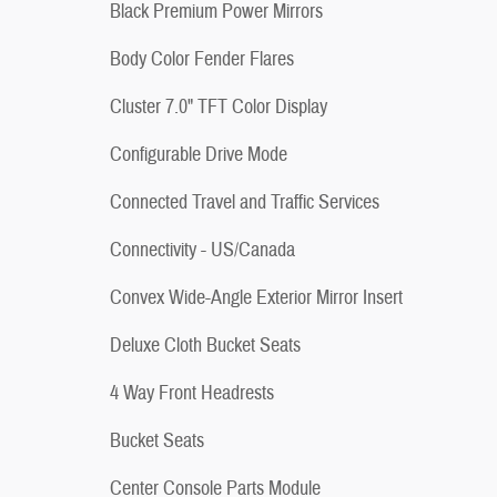
Black Premium Power Mirrors
Body Color Fender Flares
Cluster 7.0" TFT Color Display
Configurable Drive Mode
Connected Travel and Traffic Services
Connectivity - US/Canada
Convex Wide-Angle Exterior Mirror Insert
Deluxe Cloth Bucket Seats
4 Way Front Headrests
Bucket Seats
Center Console Parts Module