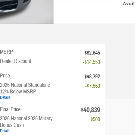
MSRP
$62,945
Dealer Discount
-$14,553
Price
$48,392
2026 National Standalone
-$7,553
12% Below MSRP
Details
$40,839
Final Price
2026 National 2026 Military
-$500
Bonus Cash
Details