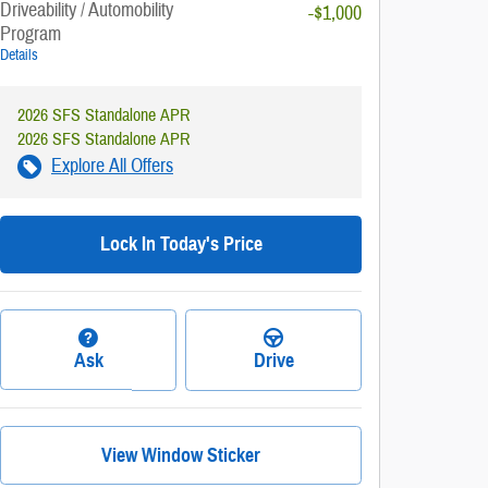
Driveability / Automobility
-$1,000
Program
Details
2026 SFS Standalone APR
2026 SFS Standalone APR
Explore All Offers
Lock In Today's Price
Ask
Drive
View Window Sticker