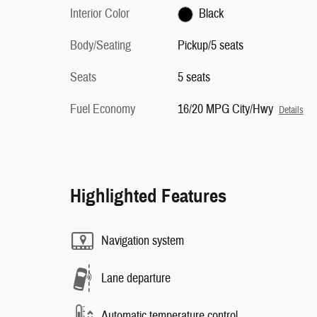
Interior Color
Black
Body/Seating
Pickup/5 seats
Seats
5 seats
Fuel Economy
16/20 MPG City/Hwy
Details
Highlighted Features
Navigation system
Lane departure
Automatic temperature control