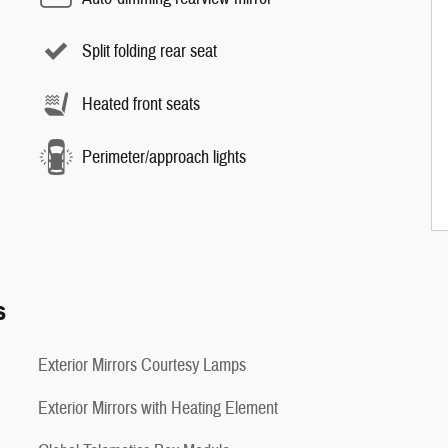
Split folding rear seat
Heated front seats
Perimeter/approach lights
s
Exterior Mirrors Courtesy Lamps
Exterior Mirrors with Heating Element