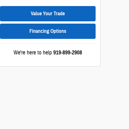
Value Your Trade
Financing Options
We're here to help
919-899-2908