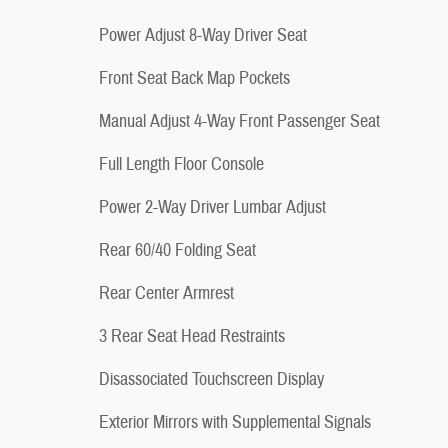
Power Adjust 8-Way Driver Seat
Front Seat Back Map Pockets
Manual Adjust 4-Way Front Passenger Seat
Full Length Floor Console
Power 2-Way Driver Lumbar Adjust
Rear 60/40 Folding Seat
Rear Center Armrest
3 Rear Seat Head Restraints
Disassociated Touchscreen Display
Exterior Mirrors with Supplemental Signals