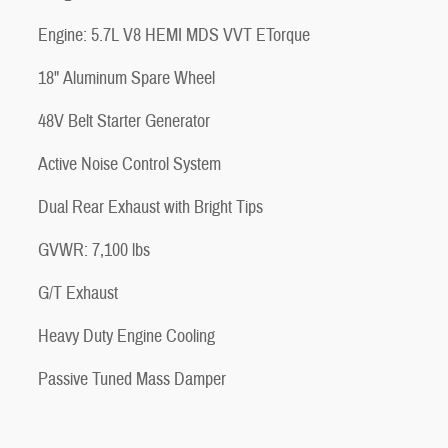
Engine: 5.7L V8 HEMI MDS VVT ETorque
18" Aluminum Spare Wheel
48V Belt Starter Generator
Active Noise Control System
Dual Rear Exhaust with Bright Tips
GVWR: 7,100 lbs
G/T Exhaust
Heavy Duty Engine Cooling
Passive Tuned Mass Damper