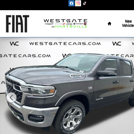
Skip to main content
Home
New
Vehicle
New 2026 Ram 1500 Big Horn/Lone Star Pickup Photo 1 of 39