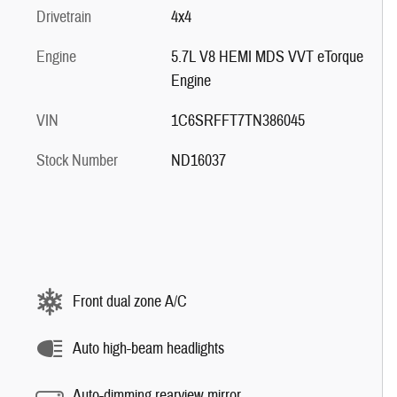
Drivetrain
4x4
Engine
5.7L V8 HEMI MDS VVT eTorque
Engine
VIN
1C6SRFFT7TN386045
Stock Number
ND16037
Front dual zone A/C
Auto high-beam headlights
Auto-dimming rearview mirror