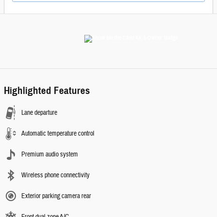
Highlighted Features
Lane departure
Automatic temperature control
Premium audio system
Wireless phone connectivity
Exterior parking camera rear