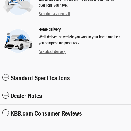
questions you have.
Schedule a video call
Home delivery
We’ll deliver the vehicle you want to your home and help
you complete the paperwork.
Ask about delivery
Standard Specifications
Dealer Notes
KBB.com Consumer Reviews