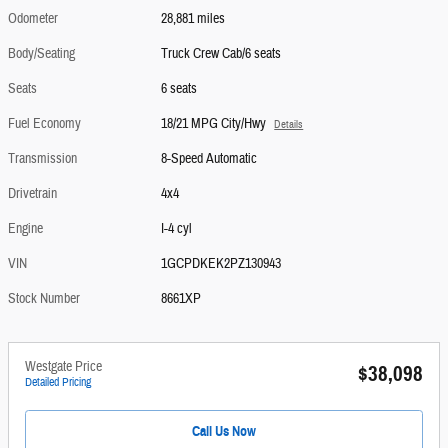
Odometer
28,881 miles
Body/Seating
Truck Crew Cab/6 seats
Seats
6 seats
Fuel Economy
18/21 MPG City/Hwy
Details
Transmission
8-Speed Automatic
Drivetrain
4x4
Engine
I-4 cyl
VIN
1GCPDKEK2PZ130943
Stock Number
8661XP
Westgate Price
$38,098
Detailed Pricing
Call Us Now