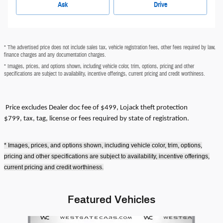
Ask
Drive
* The advertised price does not include sales tax, vehicle registration fees, other fees required by law,
finance charges and any documentation charges.
* Images, prices, and options shown, including vehicle color, trim, options, pricing and other
specifications are subject to availability, incentive offerings, current pricing and credit worthiness.
Price excludes
Dealer doc fee of $499, Lojack theft protection
$799,
tax, tag, license or fees required by state of registration.
* Images, prices, and options shown, including vehicle color, trim, options,
pricing and other specifications are subject to availability, incentive offerings,
current pricing and credit worthiness.
Featured Vehicles
Slide 1 of 6