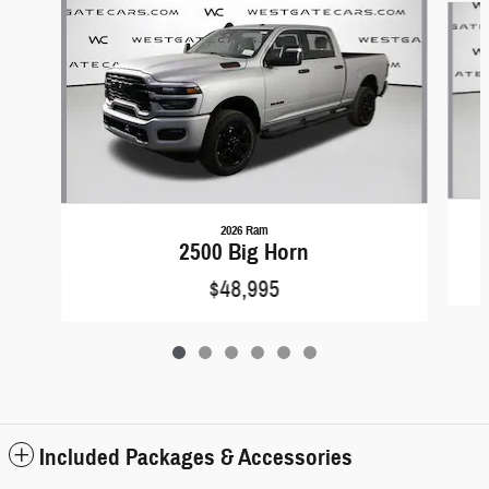
2026 Ram
2500 Big Horn
$48,995
Included Packages & Accessories