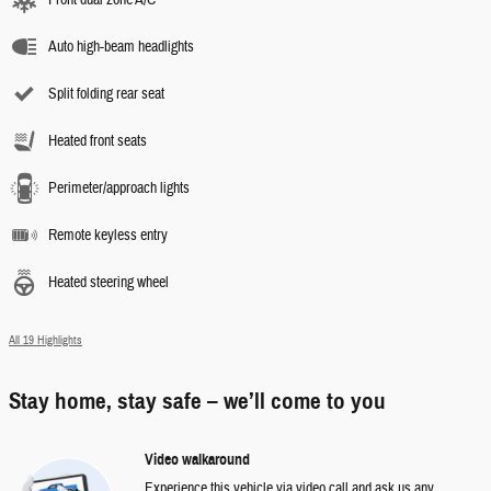
Front dual zone A/C
Auto high-beam headlights
Split folding rear seat
Heated front seats
Perimeter/approach lights
Remote keyless entry
Heated steering wheel
All 19 Highlights
Stay home, stay safe – we’ll come to you
Video walkaround
Experience this vehicle via video call and ask us any