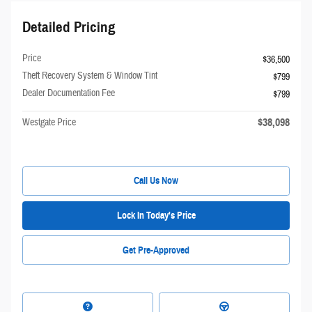
Detailed Pricing
Price
$36,500
Theft Recovery System & Window Tint
$799
Dealer Documentation Fee
$799
$38,098
Westgate Price
Call Us Now
Lock In Today's Price
Get Pre-Approved