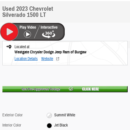
Used 2023 Chevrolet
Silverado 1500 LT
Located at
Westgate Chrysler Dodge Jeep Ram of Burgaw
Location Details
Website
Exterior Color
Summit White
Interior Color
Jet Black