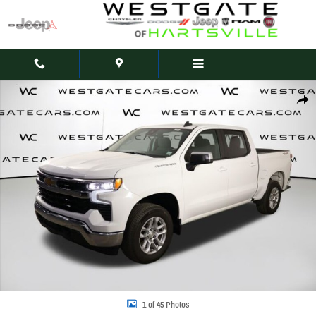
Skip to main content
Used 2023 Chevrolet Silverado 1500 LT Truck Crew Cab Photo 1 of 45
Share
1 of 45 Photos