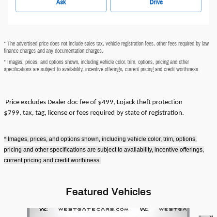
Ask
Drive
* The advertised price does not include sales tax, vehicle registration fees, other fees required by law,
finance charges and any documentation charges.
* Images, prices, and options shown, including vehicle color, trim, options, pricing and other
specifications are subject to availability, incentive offerings, current pricing and credit worthiness.
Price excludes
Dealer doc fee of $499, Lojack theft protection
$799,
tax, tag, license or fees required by state of registration.
* Images, prices, and options shown, including vehicle color, trim, options,
pricing and other specifications are subject to availability, incentive offerings,
current pricing and credit worthiness.
Featured Vehicles
Slide 1 of 6