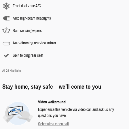
Front dual zone A/C
Auto high-beam headlights
Rain sensing wipers
Auto-dimming rearview mirror
Split folding rear seat
All 29 Highlights
Stay home, stay safe – we’ll come to you
Video walkaround
Experience this vehicle via video call and ask us any
questions you have.
Schedule a video call