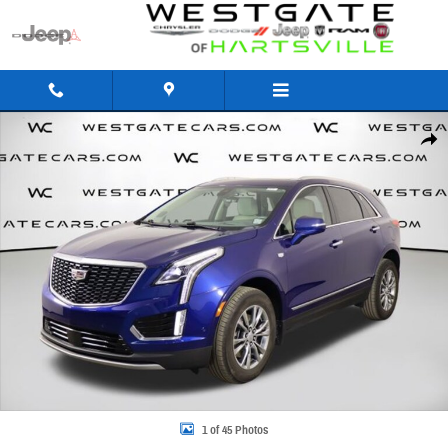
Skip to main content
Used 2023 CADILLAC XT5 Premium Luxury SUV Photo 1 of 45
Share
1 of 45 Photos