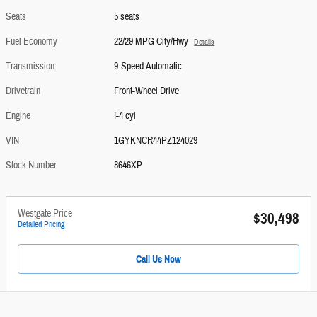
Seats
5 seats
Fuel Economy
22/29 MPG City/Hwy
Details
Transmission
9-Speed Automatic
Drivetrain
Front-Wheel Drive
Engine
I-4 cyl
VIN
1GYKNCR44PZ124029
Stock Number
8646XP
Westgate Price
$30,498
Detailed Pricing
Call Us Now