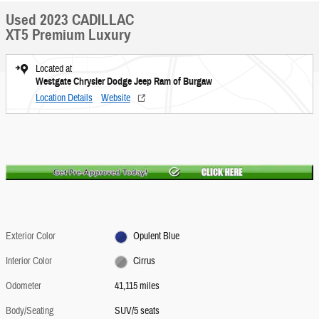
Used 2023 CADILLAC
XT5 Premium Luxury
Located at
Westgate Chrysler Dodge Jeep Ram of Burgaw
Location Details
Website
Exterior Color
Opulent Blue
Interior Color
Cirrus
Odometer
41,115 miles
Body/Seating
SUV/5 seats