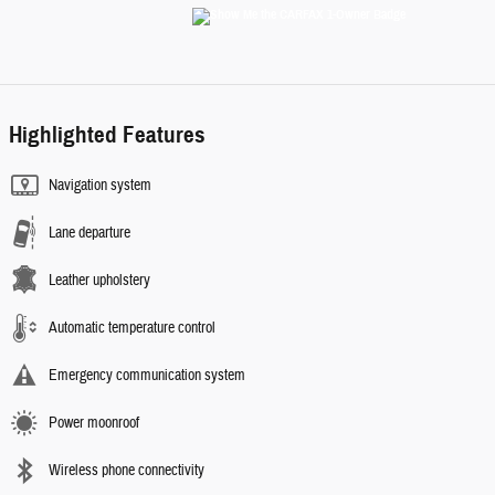
Highlighted Features
Navigation system
Lane departure
Leather upholstery
Automatic temperature control
Emergency communication system
Power moonroof
Wireless phone connectivity