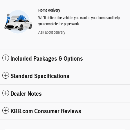
Home delivery
We’ll deliver the vehicle you want to your home and help
you complete the paperwork.
Ask about delivery
Included Packages & Options
Standard Specifications
Dealer Notes
KBB.com Consumer Reviews