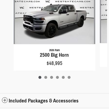
2026 Ram
2500 Big Horn
$48,995
Included Packages & Accessories