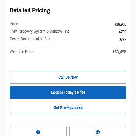
Detailed Pricing
Price
$28,900
Theft Recovery System & Window Tint
$799
Dealer Documentation Fee
$799
$30,498
Westgate Price
Call Us Now
Lock In Today's Price
Get Pre-Approved