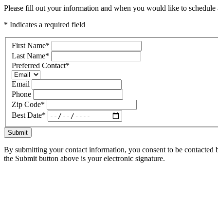
Please fill out your information and when you would like to schedule a
* Indicates a required field
First Name
*
Last Name
*
Preferred Contact
*
Email
Phone
Zip Code
*
Best Date
*
Submit
By submitting your contact information, you consent to be contacted b
the Submit button above is your electronic signature.