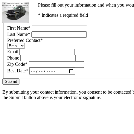
Please fill out your information and when you would
* Indicates a required field
First Name
*
Last Name
*
Preferred Contact
*
Email
Phone
Zip Code
*
Best Date
*
Submit
By submitting your contact information, you consent to be contacted b
the Submit button above is your electronic signature.