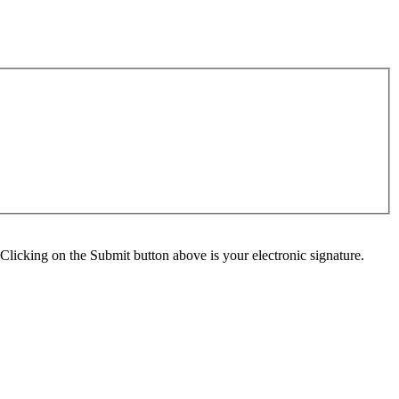
Clicking on the Submit button above is your electronic signature.