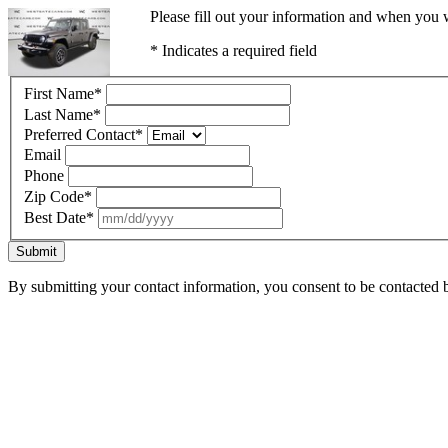
Please fill out your information and when you w
* Indicates a required field
First Name
*
Last Name
*
Preferred Contact
*
Email
Phone
Zip Code
*
Best Date
*
Submit
By submitting your contact information, you consent to be contacted b