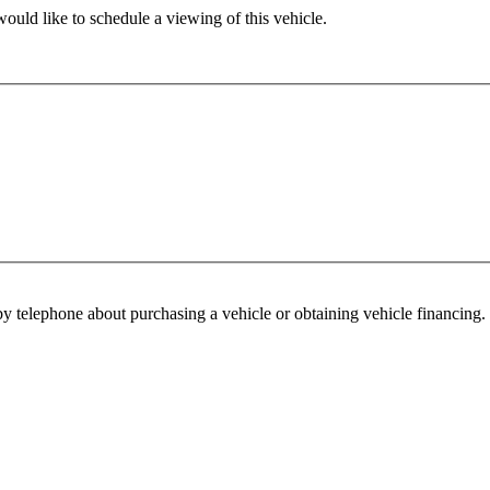
ould like to schedule a viewing of this vehicle.
y telephone about purchasing a vehicle or obtaining vehicle financing. 