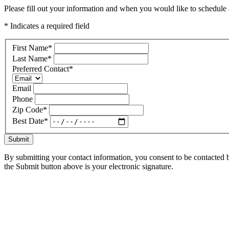
Please fill out your information and when you would like to schedule a
* Indicates a required field
First Name
*
Last Name
*
Preferred Contact
*
Email
Phone
Zip Code
*
Best Date
*
Submit
By submitting your contact information, you consent to be contacted b
the Submit button above is your electronic signature.