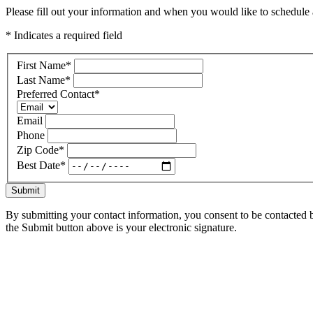
Please fill out your information and when you would like to schedule a
* Indicates a required field
First Name
*
Last Name
*
Preferred Contact
*
Email
Phone
Zip Code
*
Best Date
*
Submit
By submitting your contact information, you consent to be contacted b
the Submit button above is your electronic signature.