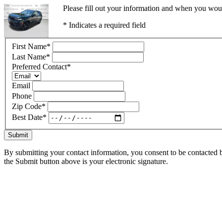
Please fill out your information and when you would
* Indicates a required field
First Name
*
Last Name
*
Preferred Contact
*
Email
Phone
Zip Code
*
Best Date
*
Submit
By submitting your contact information, you consent to be contacted b
the Submit button above is your electronic signature.