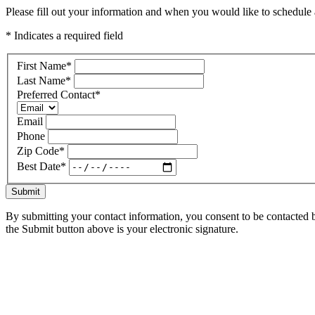
Please fill out your information and when you would like to schedule a
* Indicates a required field
First Name
*
Last Name
*
Preferred Contact
*
Email
Phone
Zip Code
*
Best Date
*
Submit
By submitting your contact information, you consent to be contacted b
the Submit button above is your electronic signature.