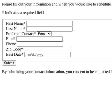
Please fill out your information and when you would like to schedule a
* Indicates a required field
First Name
*
Last Name
*
Preferred Contact
*
Email
Phone
Zip Code
*
Best Date
*
Submit
By submitting your contact information, you consent to be contacted b