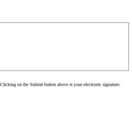
Clicking on the Submit button above is your electronic signature.