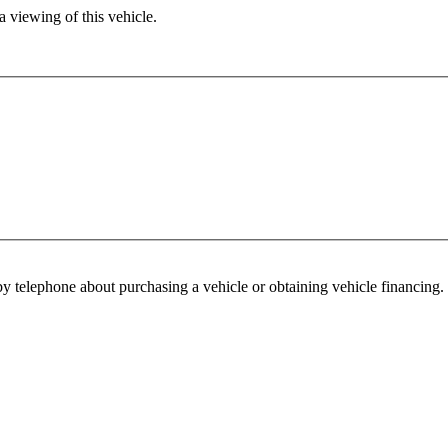
 viewing of this vehicle.
y telephone about purchasing a vehicle or obtaining vehicle financing. 