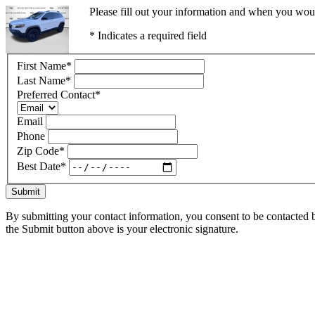
Please fill out your information and when you would
* Indicates a required field
First Name
*
Last Name
*
Preferred Contact
*
Email
Phone
Zip Code
*
Best Date
*
Submit
By submitting your contact information, you consent to be contacted b
the Submit button above is your electronic signature.