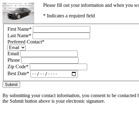
Please fill out your information and when you wou
* Indicates a required field
First Name
*
Last Name
*
Preferred Contact
*
Email
Phone
Zip Code
*
Best Date
*
Submit
By submitting your contact information, you consent to be contacted b
the Submit button above is your electronic signature.