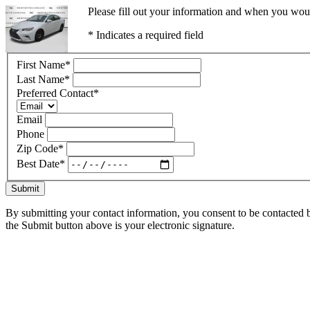
Please fill out your information and when you would
* Indicates a required field
First Name
*
Last Name
*
Preferred Contact
*
Email
Phone
Zip Code
*
Best Date
*
Submit
By submitting your contact information, you consent to be contacted b
the Submit button above is your electronic signature.