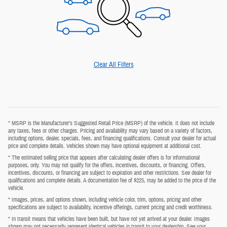
Clear All Filters
* MSRP is the Manufacturer's Suggested Retail Price (MSRP) of the vehicle. It does not include
any taxes, fees or other charges. Pricing and availability may vary based on a variety of factors,
including options, dealer, specials, fees, and financing qualifications. Consult your dealer for actual
price and complete details. Vehicles shown may have optional equipment at additional cost.
* The estimated selling price that appears after calculating dealer offers is for informational
purposes, only. You may not qualify for the offers, incentives, discounts, or financing. Offers,
incentives, discounts, or financing are subject to expiration and other restrictions. See dealer for
qualifications and complete details. A documentation fee of $225, may be added to the price of the
vehicle.
* Images, prices, and options shown, including vehicle color, trim, options, pricing and other
specifications are subject to availability, incentive offerings, current pricing and credit worthiness.
* In transit means that vehicles have been built, but have not yet arrived at your dealer. Images
shown may not necessarily represent identical vehicles in transit to your dealership. See your