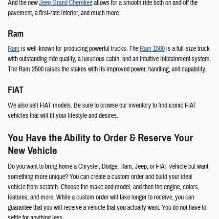
And the new
Jeep Grand Cherokee
allows for a smooth ride both on and off the
pavement, a first-rate interior, and much more.
Ram
Ram
is well-known for producing powerful trucks. The
Ram 1500
is a full-size truck
with outstanding ride quality, a luxurious cabin, and an intuitive infotainment system.
The Ram 2500 raises the stakes with its improved power, handling, and capability.
FIAT
We also sell FIAT models. Be sure to browse our inventory to find iconic FIAT
vehicles that will fit your lifestyle and desires.
You Have the Ability to Order & Reserve Your
New Vehicle
Do you want to bring home a Chrysler, Dodge, Ram, Jeep, or FIAT vehicle but want
something more unique? You can create a custom order and build your ideal
vehicle from scratch. Choose the make and model, and then the engine, colors,
features, and more. While a custom order will take longer to receive, you can
guarantee that you will receive a vehicle that you actually want. You do not have to
settle for anything less.