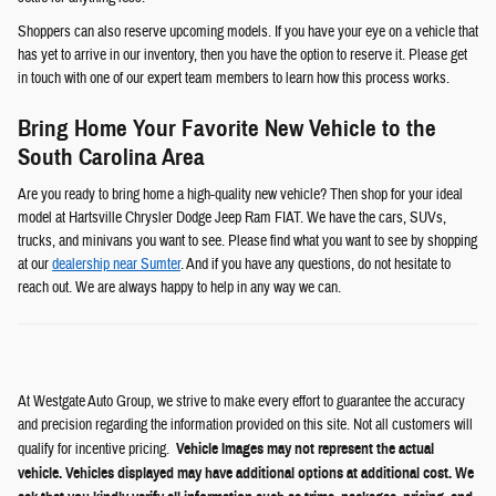
Shoppers can also reserve upcoming models. If you have your eye on a vehicle that
has yet to arrive in our inventory, then you have the option to reserve it. Please get
in touch with one of our expert team members to learn how this process works.
Bring Home Your Favorite New Vehicle to the
South Carolina Area
Are you ready to bring home a high-quality new vehicle? Then shop for your ideal
model at Hartsville Chrysler Dodge Jeep Ram FIAT. We have the cars, SUVs,
trucks, and minivans you want to see. Please find what you want to see by shopping
at our
dealership near Sumter
. And if you have any questions, do not hesitate to
reach out. We are always happy to help in any way we can.
At Westgate Auto Group, we strive to make every effort to guarantee the accuracy
and precision regarding the information provided on this site. Not all customers will
qualify for incentive pricing.
Vehicle Images may not represent the actual
vehicle. Vehicles displayed may have additional options at additional cost. We