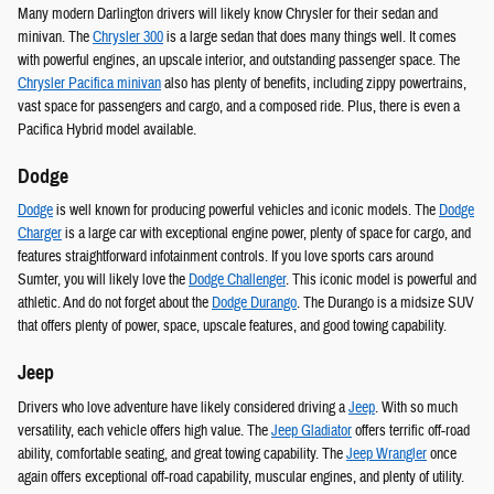
Many modern Darlington drivers will likely know Chrysler for their sedan and
minivan. The
Chrysler 300
is a large sedan that does many things well. It comes
with powerful engines, an upscale interior, and outstanding passenger space. The
Chrysler Pacifica minivan
also has plenty of benefits, including zippy powertrains,
vast space for passengers and cargo, and a composed ride. Plus, there is even a
Pacifica Hybrid model available.
Dodge
Dodge
is well known for producing powerful vehicles and iconic models. The
Dodge
Charger
is a large car with exceptional engine power, plenty of space for cargo, and
features straightforward infotainment controls. If you love sports cars around
Sumter, you will likely love the
Dodge Challenger
. This iconic model is powerful and
athletic. And do not forget about the
Dodge Durango
. The Durango is a midsize SUV
that offers plenty of power, space, upscale features, and good towing capability.
Jeep
Drivers who love adventure have likely considered driving a
Jeep
. With so much
versatility, each vehicle offers high value. The
Jeep Gladiator
offers terrific off-road
ability, comfortable seating, and great towing capability. The
Jeep Wrangler
once
again offers exceptional off-road capability, muscular engines, and plenty of utility.