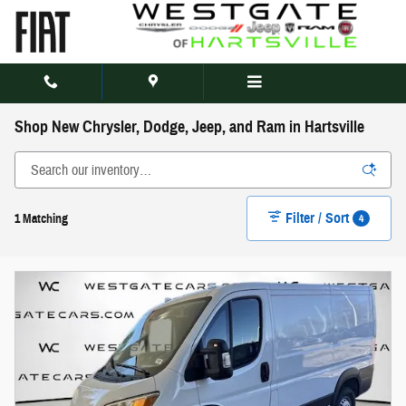
Skip to main content
Shop New Chrysler, Dodge, Jeep, and Ram in Hartsville
Filter / Sort
4
1 Matching