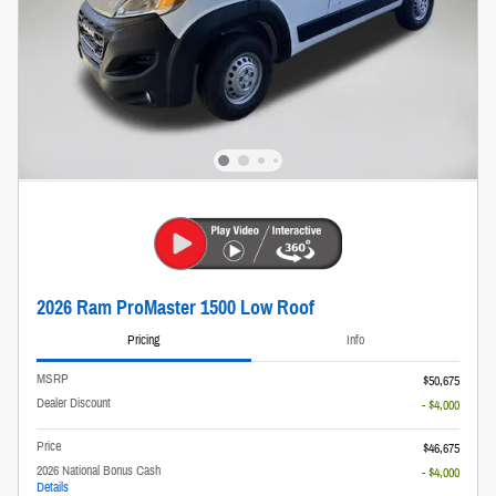
2026 Ram ProMaster 1500 Low Roof
Pricing
Info
MSRP
$50,675
Dealer Discount
- $4,000
Price
$46,675
2026 National Bonus Cash
- $4,000
Details