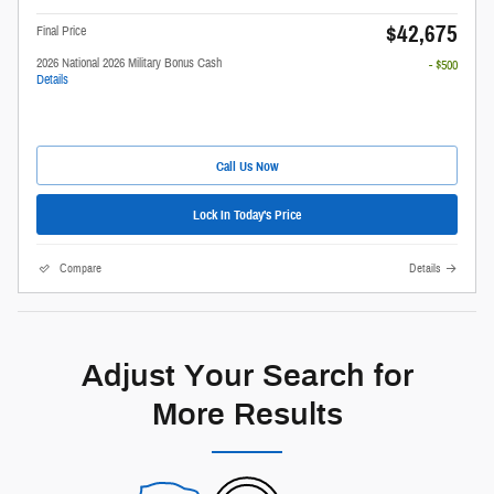
$42,675
Final Price
2026 National 2026 Military Bonus Cash
- $500
Details
Call Us Now
Lock In Today's Price
Compare
Details
Adjust Your Search for
More Results