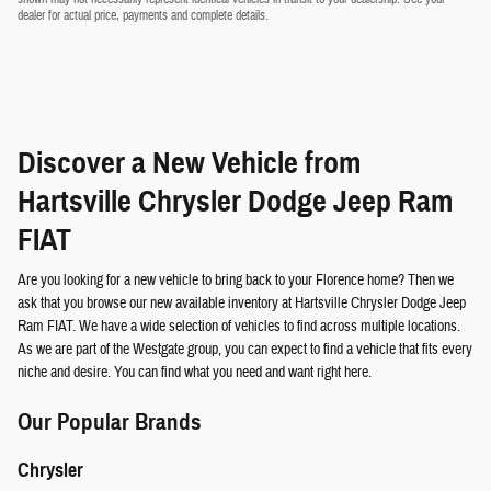
dealer for actual price, payments and complete details.
Discover a New Vehicle from
Hartsville Chrysler Dodge Jeep Ram
FIAT
Are you looking for a new vehicle to bring back to your Florence home? Then we
ask that you browse our new available inventory at Hartsville Chrysler Dodge Jeep
Ram FIAT. We have a wide selection of vehicles to find across multiple locations.
As we are part of the Westgate group, you can expect to find a vehicle that fits every
niche and desire. You can find what you need and want right here.
Our Popular Brands
Chrysler